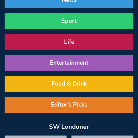
News
Sport
Life
Entertainment
Food & Drink
Editor’s Picks
SW Londoner