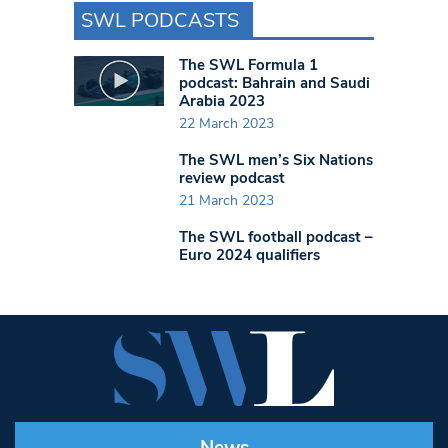
SWL PODCASTS
The SWL Formula 1
podcast: Bahrain and Saudi
Arabia 2023
22 March 2023
The SWL men’s Six Nations
review podcast
21 March 2023
The SWL football podcast –
Euro 2024 qualifiers