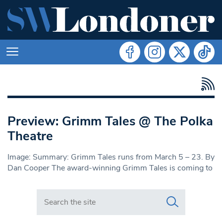
Preview: Grimm Tales @ The Polka
Theatre
Image: Summary: Grimm Tales runs from March 5 – 23. By
Dan Cooper The award-winning Grimm Tales is coming to
Search in https://www.swlondoner.co.uk/