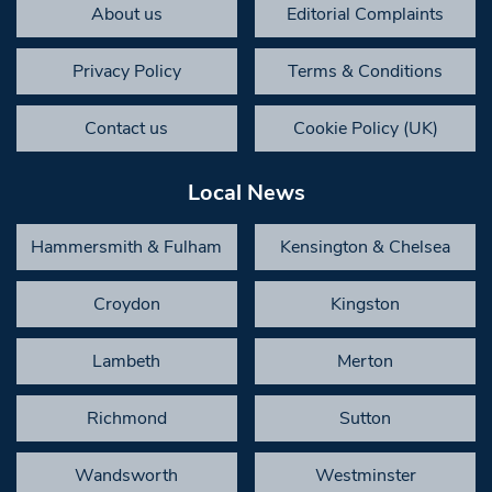
About us
Editorial Complaints
Privacy Policy
Terms & Conditions
Contact us
Cookie Policy (UK)
Local News
Hammersmith & Fulham
Kensington & Chelsea
Croydon
Kingston
Lambeth
Merton
Richmond
Sutton
Wandsworth
Westminster