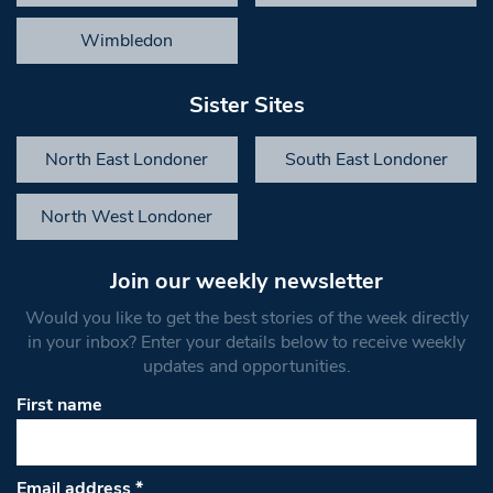
Wimbledon
Sister Sites
North East Londoner
South East Londoner
North West Londoner
Join our weekly newsletter
Would you like to get the best stories of the week directly
in your inbox? Enter your details below to receive weekly
updates and opportunities.
First name
Email address
*