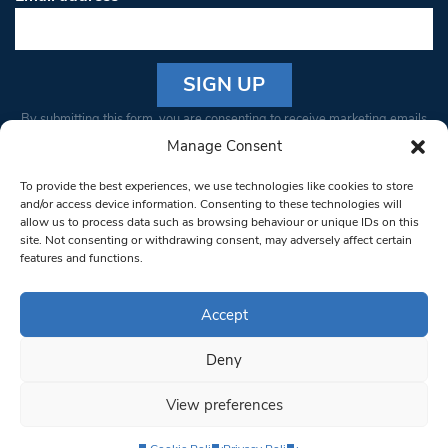
Constant
By submitting this form, you are consenting to receive marketing emails
Contact
from: South West Londoner. You can revoke your consent to receive
Manage Consent
Use.
emails at any time by using the SafeUnsubscribe® link, found at the
Please
To provide the best experiences, we use technologies like cookies to store
bottom of every email.
Emails are serviced by Constant Contact
leave
and/or access device information. Consenting to these technologies will
allow us to process data such as browsing behaviour or unique IDs on this
this field
site. Not consenting or withdrawing consent, may adversely affect certain
blank.
© 1997-2026 South West Londoner.
Built by Tigerfish
features and functions.
Privacy Policy
Accept
Deny
Terms & Conditions
View preferences
Editorial Complaints