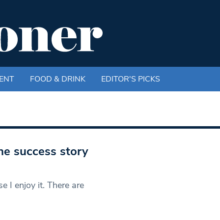
ENT
FOOD & DRINK
EDITOR'S PICKS
e success story
e I enjoy it. There are