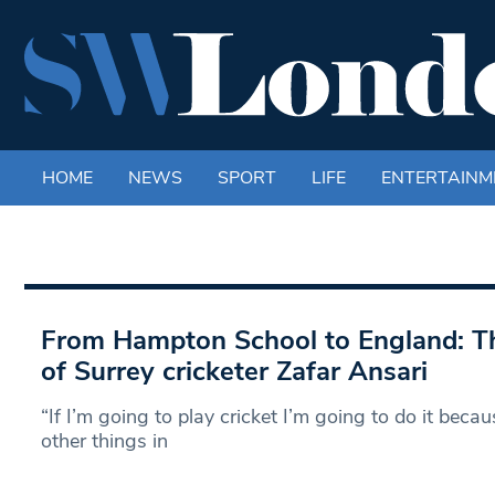
HOME
NEWS
SPORT
LIFE
ENTERTAINM
From Hampton School to England: Th
of Surrey cricketer Zafar Ansari
“If I’m going to play cricket I’m going to do it becaus
other things in