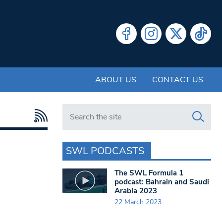
ABOUT US
CONTACT US
Search in https://www.swlondoner.co.uk/
SWL PODCASTS
The SWL Formula 1
podcast: Bahrain and Saudi
Arabia 2023
22 March 2023