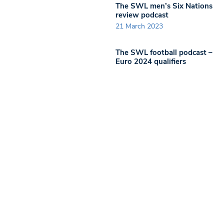
The SWL men’s Six Nations
review podcast
21 March 2023
The SWL football podcast –
Euro 2024 qualifiers