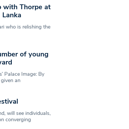
p with Thorpe at
i Lanka
ri who is relishing the
umber of young
ward
’ Palace Image: By
 given an
stival
 will see individuals,
on converging