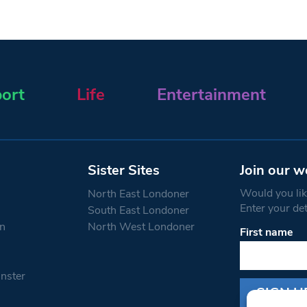
ort
Life
Entertainment
Sister Sites
Join our w
Would you like
North East Londoner
Enter your de
South East Londoner
n
North West Londoner
First name
Constant
Contact
Use.
nster
Please
leave