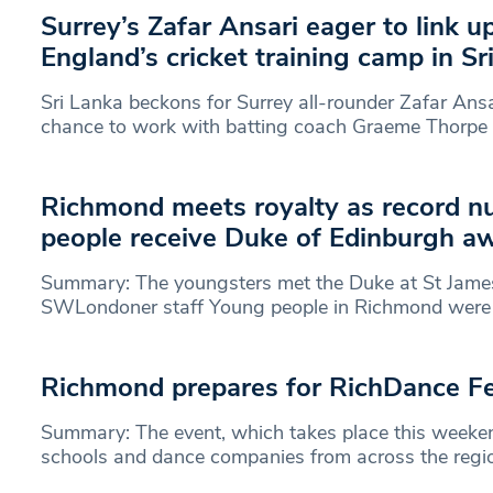
Surrey’s Zafar Ansari eager to link u
England’s cricket training camp in Sr
Sri Lanka beckons for Surrey all-rounder Zafar Ansa
chance to work with batting coach Graeme Thorpe
Richmond meets royalty as record n
people receive Duke of Edinburgh a
Summary: The youngsters met the Duke at St James
SWLondoner staff Young people in Richmond were
Richmond prepares for RichDance Fe
Summary: The event, which takes place this weekend,
schools and dance companies from across the regi