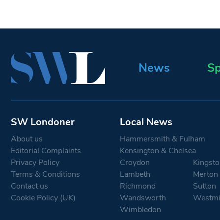
News
Sp
SW Londoner
Local News
About us
Hammersmith & Fulham
Editorial Complaints
Kensington & Chelsea
Privacy Policy
Croydon
Kingsto
Terms & Conditions
Lambeth
Merton
Contact us
Richmond
Sutton
Cookie Policy (UK)
Wandsworth
Westmi
Wimbledon