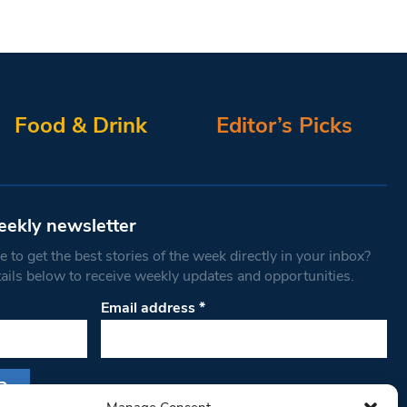
Food & Drink
Editor’s Picks
eekly newsletter
 to get the best stories of the week directly in your inbox?
tails below to receive weekly updates and opportunities.
Email address
*