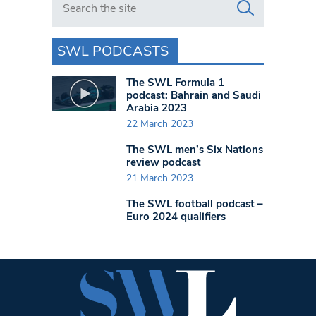
SWL PODCASTS
The SWL Formula 1
podcast: Bahrain and Saudi
Arabia 2023
22 March 2023
The SWL men’s Six Nations
review podcast
21 March 2023
The SWL football podcast –
Euro 2024 qualifiers