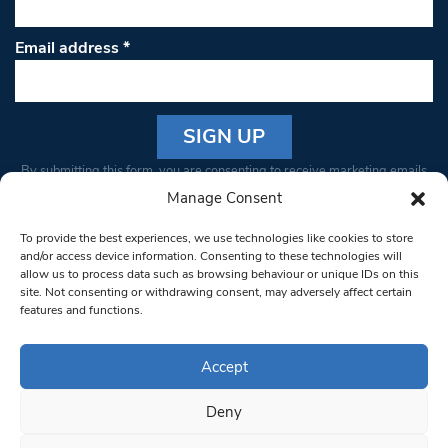
Email address
*
Constant
By submitting this form, you are consenting to receive marketing emails
Contact
from: South West Londoner. You can revoke your consent to receive
Manage Consent
Use.
emails at any time by using the SafeUnsubscribe® link, found at the
Please
To provide the best experiences, we use technologies like cookies to store
bottom of every email.
Emails are serviced by Constant Contact
leave
and/or access device information. Consenting to these technologies will
allow us to process data such as browsing behaviour or unique IDs on this
this field
site. Not consenting or withdrawing consent, may adversely affect certain
blank.
© 1997-2026 South West Londoner.
Built by Tigerfish
features and functions.
Privacy Policy
Accept
Deny
Terms & Conditions