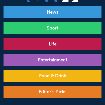
News
Sport
Life
Entertainment
Food & Drink
Editor’s Picks