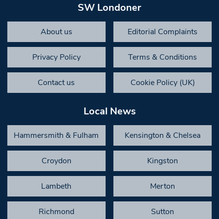
SW Londoner
About us
Editorial Complaints
Privacy Policy
Terms & Conditions
Contact us
Cookie Policy (UK)
Local News
Hammersmith & Fulham
Kensington & Chelsea
Croydon
Kingston
Lambeth
Merton
Richmond
Sutton