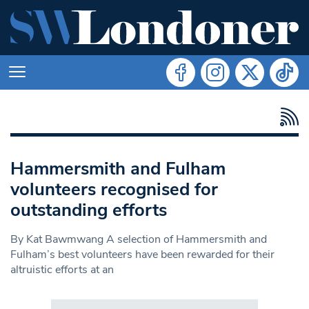
Hammersmith and Fulham
volunteers recognised for
outstanding efforts
By Kat Bawmwang A selection of Hammersmith and
Fulham’s best volunteers have been rewarded for their
altruistic efforts at an
Search in https://www.swlondoner.co.uk/