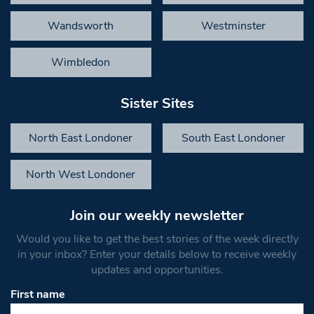
Wandsworth
Westminster
Wimbledon
Sister Sites
North East Londoner
South East Londoner
North West Londoner
Join our weekly newsletter
Would you like to get the best stories of the week directly
in your inbox? Enter your details below to receive weekly
updates and opportunities.
First name