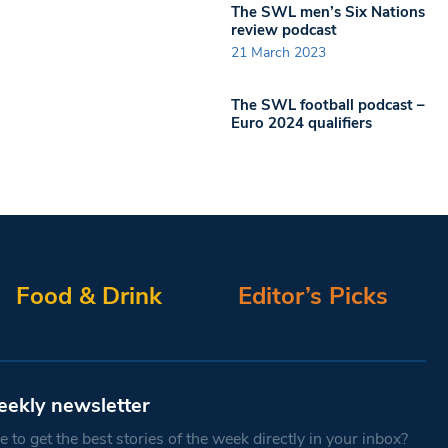
The SWL men’s Six Nations
review podcast
21 March 2023
The SWL football podcast –
Euro 2024 qualifiers
Food & Drink
Editor’s Picks
eekly newsletter
 to get the best stories of the week directly in your inbox?