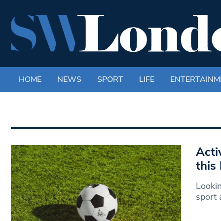
HOME
NEWS
SPORT
LIFE
ENTERTAINM
Acti
this
Lookin
sport 