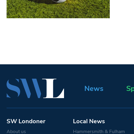
News
Sp
SW Londoner
Local News
About us
Hammersmith & Fulham