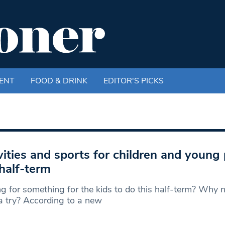
ENT
FOOD & DRINK
EDITOR'S PICKS
vities and sports for children and young
 half-term
g for something for the kids to do this half-term? Why n
a try? According to a new