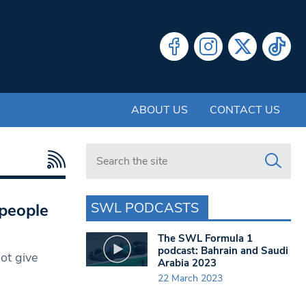
ABOUT US
CONTACT US
Search in https://www.swlondoner.co.uk/
SWL PODCASTS
 people
The SWL Formula 1
podcast: Bahrain and Saudi
ot give
Arabia 2023
22 March 2023