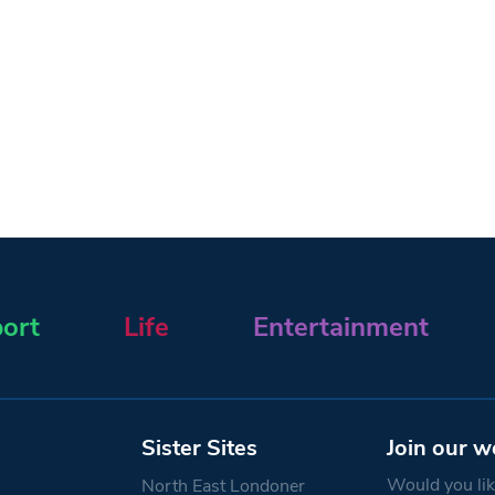
ort
Life
Entertainment
Sister Sites
Join our w
Would you like
North East Londoner