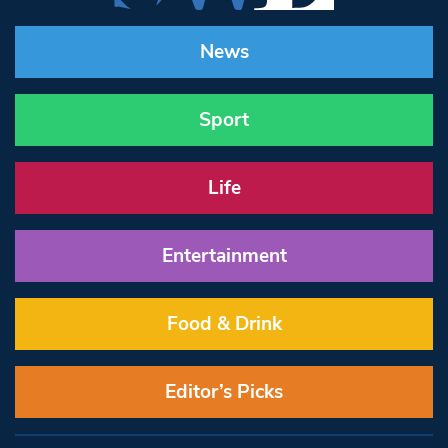
News
Sport
Life
Entertainment
Food & Drink
Editor’s Picks