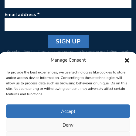
Email address
*
Constant
By submitting this form, you are consenting to receive marketing emails
Contact
from: South West Londoner. You can revoke your consent to receive
Manage Consent
Use.
emails at any time by using the SafeUnsubscribe® link, found at the
Please
To provide the best experiences, we use technologies like cookies to store
bottom of every email.
Emails are serviced by Constant Contact
leave
and/or access device information. Consenting to these technologies will
allow us to process data such as browsing behaviour or unique IDs on this
this field
site. Not consenting or withdrawing consent, may adversely affect certain
blank.
© 1997-2026 South West Londoner.
Built by Tigerfish
features and functions.
Privacy Policy
Accept
Deny
Terms & Conditions