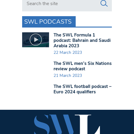
SWL PODCASTS
The SWL Formula 1
podcast: Bahrain and Saudi
Arabia 2023
22 March 2023
The SWL men’s Six Nations
review podcast
21 March 2023
The SWL football podcast –
Euro 2024 qualifiers