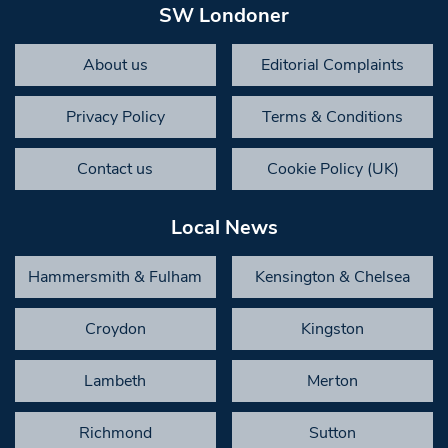
SW Londoner
About us
Editorial Complaints
Privacy Policy
Terms & Conditions
Contact us
Cookie Policy (UK)
Local News
Hammersmith & Fulham
Kensington & Chelsea
Croydon
Kingston
Lambeth
Merton
Richmond
Sutton