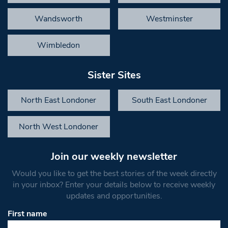
Wandsworth
Westminster
Wimbledon
Sister Sites
North East Londoner
South East Londoner
North West Londoner
Join our weekly newsletter
Would you like to get the best stories of the week directly
in your inbox? Enter your details below to receive weekly
updates and opportunities.
First name