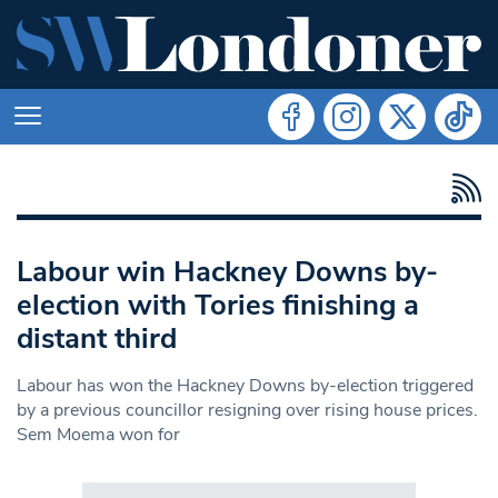
Labour win Hackney Downs by-
election with Tories finishing a
distant third
Labour has won the Hackney Downs by-election triggered
by a previous councillor resigning over rising house prices.
Sem Moema won for
Search in https://www.swlondoner.co.uk/