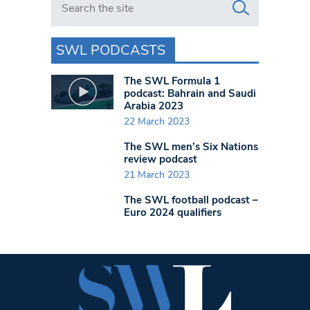
SWL PODCASTS
The SWL Formula 1
podcast: Bahrain and Saudi
Arabia 2023
22 March 2023
The SWL men’s Six Nations
review podcast
21 March 2023
The SWL football podcast –
Euro 2024 qualifiers