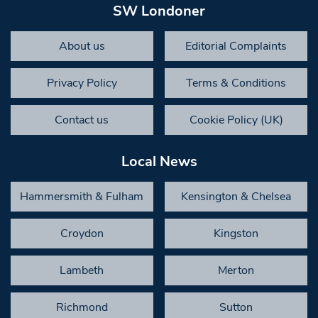
SW Londoner
About us
Editorial Complaints
Privacy Policy
Terms & Conditions
Contact us
Cookie Policy (UK)
Local News
Hammersmith & Fulham
Kensington & Chelsea
Croydon
Kingston
Lambeth
Merton
Richmond
Sutton