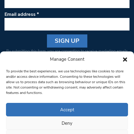
Email address
*
Constant
By submitting this form, you are consenting to receive marketing emails
Contact
from: South West Londoner. You can revoke your consent to receive
Manage Consent
Use.
emails at any time by using the SafeUnsubscribe® link, found at the
Please
To provide the best experiences, we use technologies like cookies to store
bottom of every email.
Emails are serviced by Constant Contact
leave
and/or access device information. Consenting to these technologies will
allow us to process data such as browsing behaviour or unique IDs on this
this field
site. Not consenting or withdrawing consent, may adversely affect certain
blank.
© 1997-2026 South West Londoner.
Built by Tigerfish
features and functions.
Privacy Policy
Accept
Deny
Terms & Conditions