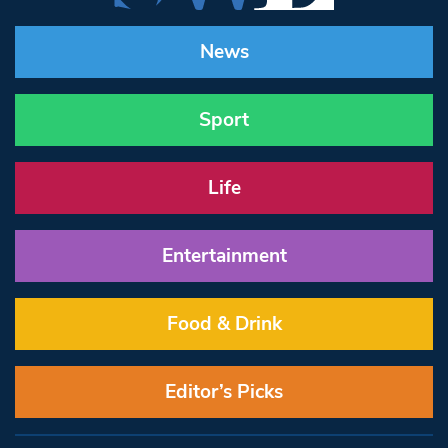
News
Sport
Life
Entertainment
Food & Drink
Editor’s Picks