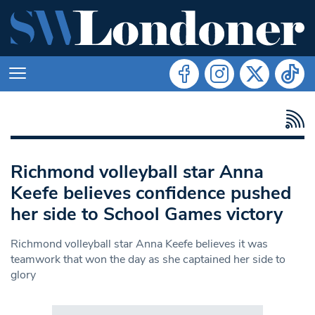
Richmond volleyball star Anna
Keefe believes confidence pushed
her side to School Games victory
Richmond volleyball star Anna Keefe believes it was
teamwork that won the day as she captained her side to
glory
Search in https://www.swlondoner.co.uk/