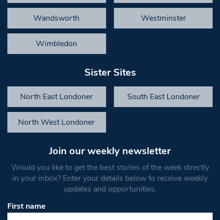
Wandsworth
Westminster
Wimbledon
Sister Sites
North East Londoner
South East Londoner
North West Londoner
Join our weekly newsletter
Would you like to get the best stories of the week directly
in your inbox? Enter your details below to receive weekly
updates and opportunities.
First name