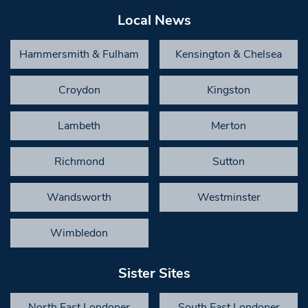
Local News
Hammersmith & Fulham
Kensington & Chelsea
Croydon
Kingston
Lambeth
Merton
Richmond
Sutton
Wandsworth
Westminster
Wimbledon
Sister Sites
North East Londoner
South East Londoner