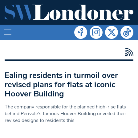
Ealing residents in turmoil over
revised plans for flats at iconic
Hoover Building
The company responsible for the planned high-rise flats
behind Perivale’s famous Hoover Building unveiled their
revised designs to residents this