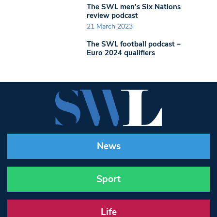
The SWL men’s Six Nations
review podcast
21 March 2023
The SWL football podcast –
Euro 2024 qualifiers
News
Sport
Life