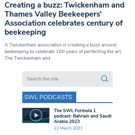
Creating a buzz: Twickenham and
Thames Valley Beekeepers’
Association celebrates century of
beekeeping
A Twickenham association is creating a buzz around
beekeeping to celebrate 100 years of perfecting the art.
The Twickenham and
Search in https://www.swlondoner.co.uk/
SWL PODCASTS
The SWL Formula 1
podcast: Bahrain and Saudi
Arabia 2023
22 March 2023