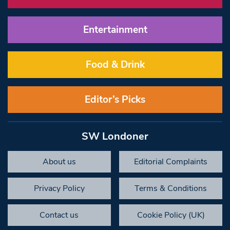
Entertainment
Food & Drink
Editor’s Picks
SW Londoner
About us
Editorial Complaints
Privacy Policy
Terms & Conditions
Contact us
Cookie Policy (UK)