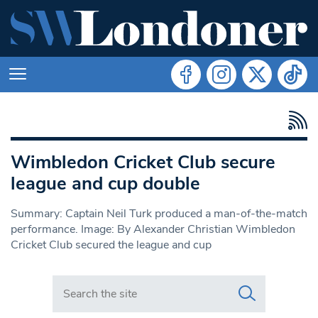
Wimbledon Cricket Club secure
league and cup double
Summary: Captain Neil Turk produced a man-of-the-match
performance. Image: By Alexander Christian Wimbledon
Cricket Club secured the league and cup
Search in https://www.swlondoner.co.uk/