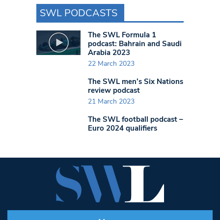
SWL PODCASTS
The SWL Formula 1
podcast: Bahrain and Saudi
Arabia 2023
22 March 2023
The SWL men’s Six Nations
review podcast
21 March 2023
The SWL football podcast –
Euro 2024 qualifiers