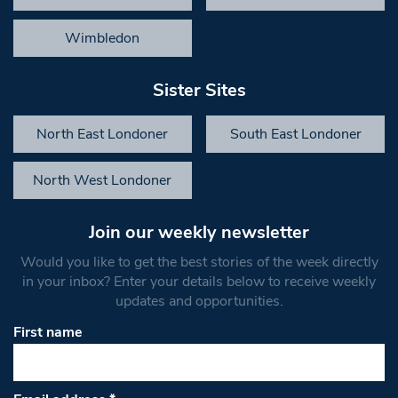
Wimbledon
Sister Sites
North East Londoner
South East Londoner
North West Londoner
Join our weekly newsletter
Would you like to get the best stories of the week directly
in your inbox? Enter your details below to receive weekly
updates and opportunities.
First name