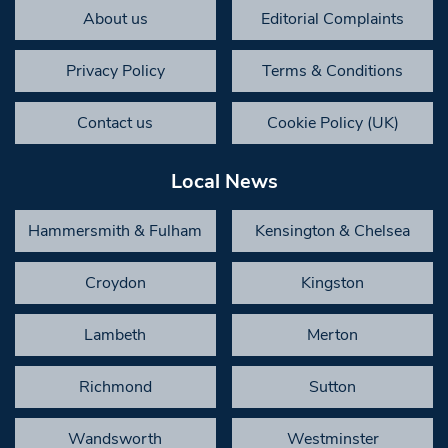
About us
Editorial Complaints
Privacy Policy
Terms & Conditions
Contact us
Cookie Policy (UK)
Local News
Hammersmith & Fulham
Kensington & Chelsea
Croydon
Kingston
Lambeth
Merton
Richmond
Sutton
Wandsworth
Westminster