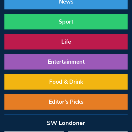
News
Sport
Life
Entertainment
Food & Drink
Editor’s Picks
SW Londoner