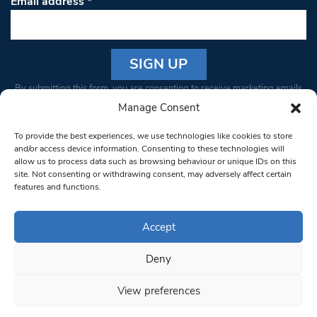
Email address
*
Constant
By submitting this form, you are consenting to receive marketing emails
Contact
from: South West Londoner. You can revoke your consent to receive
Manage Consent
Use.
emails at any time by using the SafeUnsubscribe® link, found at the
Please
To provide the best experiences, we use technologies like cookies to store
bottom of every email.
Emails are serviced by Constant Contact
leave
and/or access device information. Consenting to these technologies will
allow us to process data such as browsing behaviour or unique IDs on this
this field
site. Not consenting or withdrawing consent, may adversely affect certain
blank.
© 1997-2026 South West Londoner.
Built by Tigerfish
features and functions.
Privacy Policy
Accept
Deny
Terms & Conditions
View preferences
Editorial Complaints