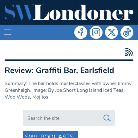
Review: Graffiti Bar, Earlsfield
Summary: The bar holds masterclasses with owner Jimmy
Greenhalgh. Image: By Joe Short Long Island Iced Teas,
Woo Woos, Mojitos.
Search in https://www.swlondoner.co.uk/
SWL PODCASTS