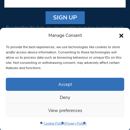
Constant
By submitting this form, you are consenting to receive marketing emails
Contact
from: South West Londoner. You can revoke your consent to receive
Manage Consent
Use.
emails at any time by using the SafeUnsubscribe® link, found at the
Please
To provide the best experiences, we use technologies like cookies to store
bottom of every email.
Emails are serviced by Constant Contact
leave
and/or access device information. Consenting to these technologies will
allow us to process data such as browsing behaviour or unique IDs on this
this field
site. Not consenting or withdrawing consent, may adversely affect certain
blank.
© 1997-2026 South West Londoner.
Built by Tigerfish
features and functions.
Privacy Policy
Accept
Deny
Terms & Conditions
View preferences
Editorial Complaints
Cookie Policy
Privacy Policy