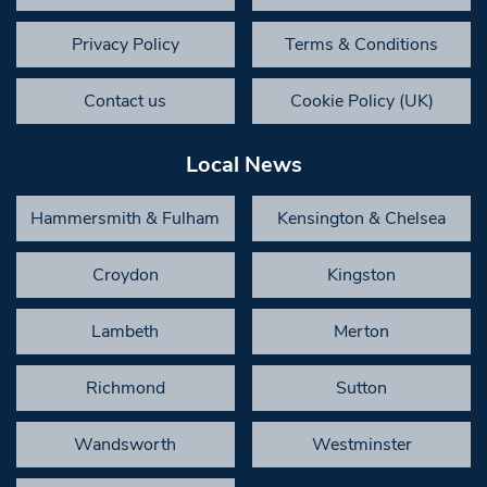
Privacy Policy
Terms & Conditions
Contact us
Cookie Policy (UK)
Local News
Hammersmith & Fulham
Kensington & Chelsea
Croydon
Kingston
Lambeth
Merton
Richmond
Sutton
Wandsworth
Westminster