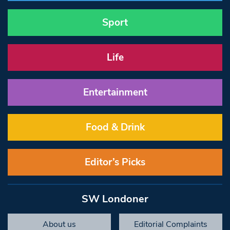
Sport
Life
Entertainment
Food & Drink
Editor’s Picks
SW Londoner
About us
Editorial Complaints