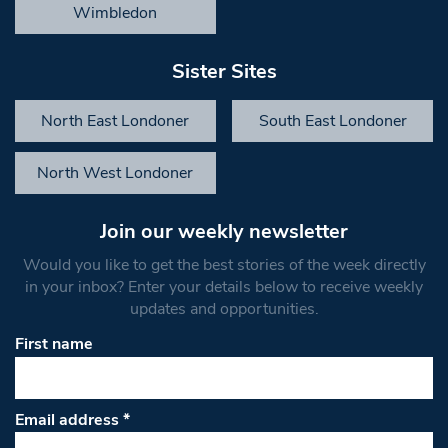
Wimbledon
Sister Sites
North East Londoner
South East Londoner
North West Londoner
Join our weekly newsletter
Would you like to get the best stories of the week directly
in your inbox? Enter your details below to receive weekly
updates and opportunities.
First name
Email address
*