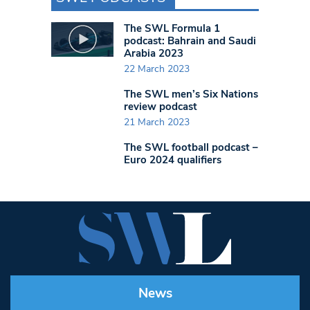
The SWL Formula 1
podcast: Bahrain and Saudi
Arabia 2023
22 March 2023
The SWL men’s Six Nations
review podcast
21 March 2023
The SWL football podcast –
Euro 2024 qualifiers
News