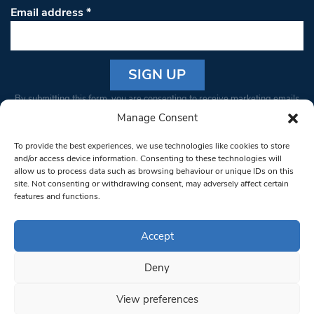
Email address
*
Constant
By submitting this form, you are consenting to receive marketing emails
Contact
from: South West Londoner. You can revoke your consent to receive
Manage Consent
Use.
emails at any time by using the SafeUnsubscribe® link, found at the
Please
To provide the best experiences, we use technologies like cookies to store
bottom of every email.
Emails are serviced by Constant Contact
leave
and/or access device information. Consenting to these technologies will
allow us to process data such as browsing behaviour or unique IDs on this
this field
site. Not consenting or withdrawing consent, may adversely affect certain
blank.
© 1997-2026 South West Londoner.
Built by Tigerfish
features and functions.
Privacy Policy
Accept
Deny
Terms & Conditions
View preferences
Editorial Complaints