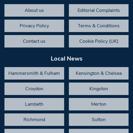
About us
Editorial Complaints
Privacy Policy
Terms & Conditions
Contact us
Cookie Policy (UK)
Local News
Hammersmith & Fulham
Kensington & Chelsea
Croydon
Kingston
Lambeth
Merton
Richmond
Sutton