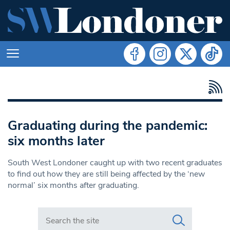
Graduating during the pandemic:
six months later
South West Londoner caught up with two recent graduates
to find out how they are still being affected by the ‘new
normal’ six months after graduating.
Search in https://www.swlondoner.co.uk/