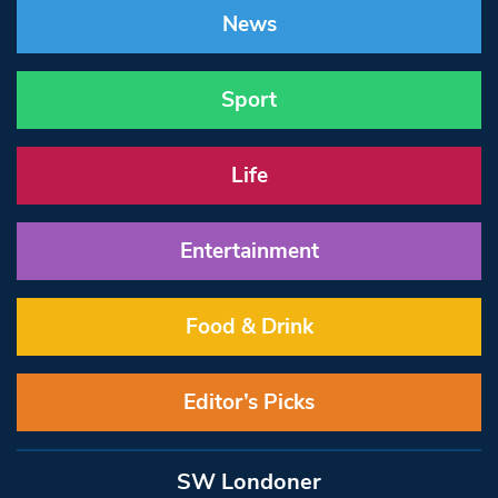
News
Sport
Life
Entertainment
Food & Drink
Editor’s Picks
SW Londoner