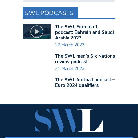
SWL PODCASTS
The SWL Formula 1
podcast: Bahrain and Saudi
Arabia 2023
22 March 2023
The SWL men’s Six Nations
review podcast
21 March 2023
The SWL football podcast –
Euro 2024 qualifiers