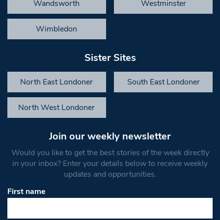
Wandsworth
Westminster
Wimbledon
Sister Sites
North East Londoner
South East Londoner
North West Londoner
Join our weekly newsletter
Would you like to get the best stories of the week directly
in your inbox? Enter your details below to receive weekly
updates and opportunities.
First name