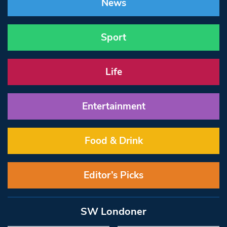
News
Sport
Life
Entertainment
Food & Drink
Editor’s Picks
SW Londoner