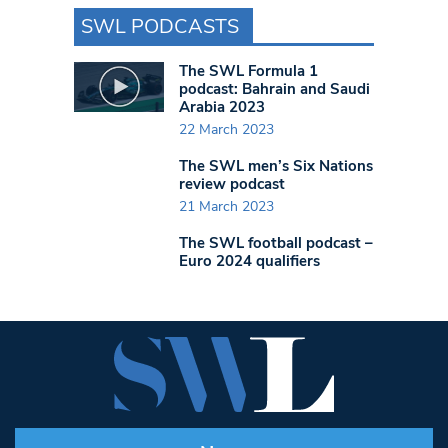
SWL PODCASTS
The SWL Formula 1
podcast: Bahrain and Saudi
Arabia 2023
22 March 2023
The SWL men’s Six Nations
review podcast
21 March 2023
The SWL football podcast –
Euro 2024 qualifiers