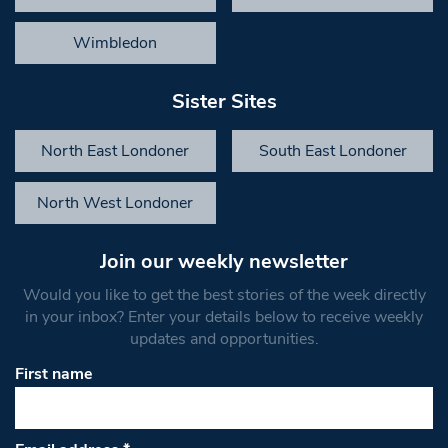
Wimbledon
Sister Sites
North East Londoner
South East Londoner
North West Londoner
Join our weekly newsletter
Would you like to get the best stories of the week directly
in your inbox? Enter your details below to receive weekly
updates and opportunities.
First name