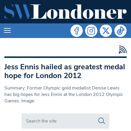
Jess Ennis hailed as greatest medal
hope for London 2012
Summary: Former Olympic gold medallist Denise Lewis
has big hopes for Jess Ennis at the London 2012 Olympic
Games. Image:
Search in https://www.swlondoner.co.uk/