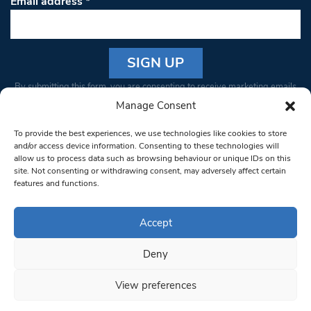
Email address
*
Constant
By submitting this form, you are consenting to receive marketing emails
Contact
from: South West Londoner. You can revoke your consent to receive
Manage Consent
Use.
emails at any time by using the SafeUnsubscribe® link, found at the
Please
To provide the best experiences, we use technologies like cookies to store
bottom of every email.
Emails are serviced by Constant Contact
leave
and/or access device information. Consenting to these technologies will
allow us to process data such as browsing behaviour or unique IDs on this
this field
site. Not consenting or withdrawing consent, may adversely affect certain
blank.
© 1997-2026 South West Londoner.
Built by Tigerfish
features and functions.
Privacy Policy
Accept
Deny
Terms & Conditions
View preferences
Editorial Complaints