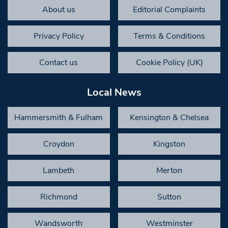
About us
Editorial Complaints
Privacy Policy
Terms & Conditions
Contact us
Cookie Policy (UK)
Local News
Hammersmith & Fulham
Kensington & Chelsea
Croydon
Kingston
Lambeth
Merton
Richmond
Sutton
Wandsworth
Westminster