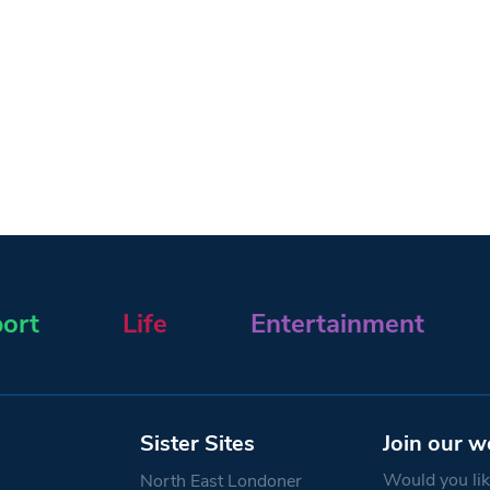
ort
Life
Entertainment
Sister Sites
Join our w
Would you like
North East Londoner