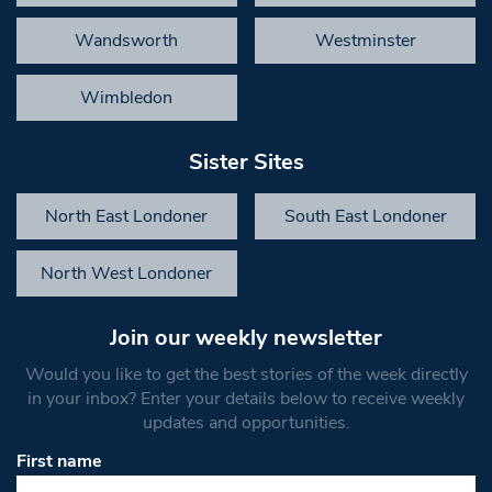
Wandsworth
Westminster
Wimbledon
Sister Sites
North East Londoner
South East Londoner
North West Londoner
Join our weekly newsletter
Would you like to get the best stories of the week directly
in your inbox? Enter your details below to receive weekly
updates and opportunities.
First name