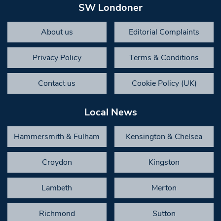
SW Londoner
About us
Editorial Complaints
Privacy Policy
Terms & Conditions
Contact us
Cookie Policy (UK)
Local News
Hammersmith & Fulham
Kensington & Chelsea
Croydon
Kingston
Lambeth
Merton
Richmond
Sutton