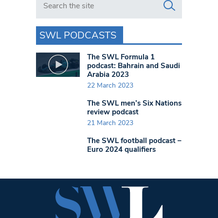
SWL PODCASTS
The SWL Formula 1
podcast: Bahrain and Saudi
Arabia 2023
22 March 2023
The SWL men’s Six Nations
review podcast
21 March 2023
The SWL football podcast –
Euro 2024 qualifiers