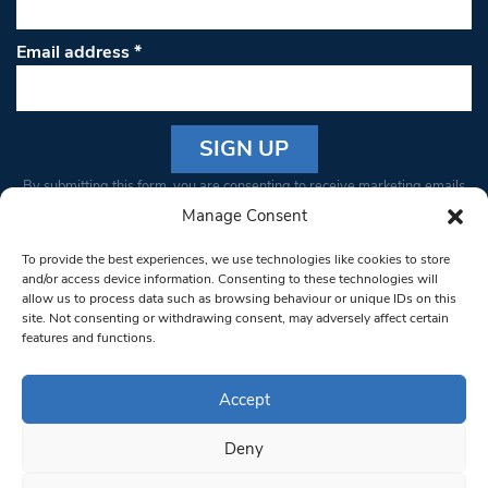
Email address
*
Constant
By submitting this form, you are consenting to receive marketing emails
Contact
from: South West Londoner. You can revoke your consent to receive
Manage Consent
Use.
emails at any time by using the SafeUnsubscribe® link, found at the
Please
To provide the best experiences, we use technologies like cookies to store
bottom of every email.
Emails are serviced by Constant Contact
leave
and/or access device information. Consenting to these technologies will
allow us to process data such as browsing behaviour or unique IDs on this
this field
site. Not consenting or withdrawing consent, may adversely affect certain
blank.
© 1997-2026 South West Londoner.
Built by Tigerfish
features and functions.
Privacy Policy
Accept
Deny
Terms & Conditions