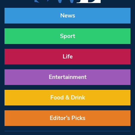
News
Sport
Life
Entertainment
Food & Drink
Editor’s Picks