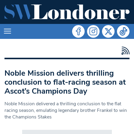
Noble Mission delivers thrilling
conclusion to flat-racing season at
Ascot’s Champions Day
Noble Mission delivered a thrilling conclusion to the flat
racing season, emulating legendary brother Frankel to win
the Champions Stakes
Search in https://www.swlondoner.co.uk/