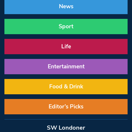
News
Sport
Life
Entertainment
Food & Drink
Editor’s Picks
SW Londoner