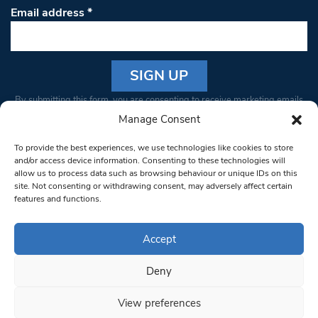
Email address
*
Constant
By submitting this form, you are consenting to receive marketing emails
Contact
from: South West Londoner. You can revoke your consent to receive
Manage Consent
Use.
emails at any time by using the SafeUnsubscribe® link, found at the
Please
To provide the best experiences, we use technologies like cookies to store
bottom of every email.
Emails are serviced by Constant Contact
leave
and/or access device information. Consenting to these technologies will
allow us to process data such as browsing behaviour or unique IDs on this
this field
site. Not consenting or withdrawing consent, may adversely affect certain
blank.
© 1997-2026 South West Londoner.
Built by Tigerfish
features and functions.
Privacy Policy
Accept
Deny
Terms & Conditions
View preferences
Editorial Complaints