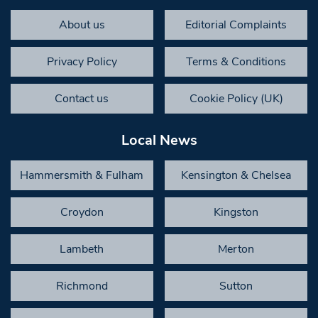
About us
Editorial Complaints
Privacy Policy
Terms & Conditions
Contact us
Cookie Policy (UK)
Local News
Hammersmith & Fulham
Kensington & Chelsea
Croydon
Kingston
Lambeth
Merton
Richmond
Sutton