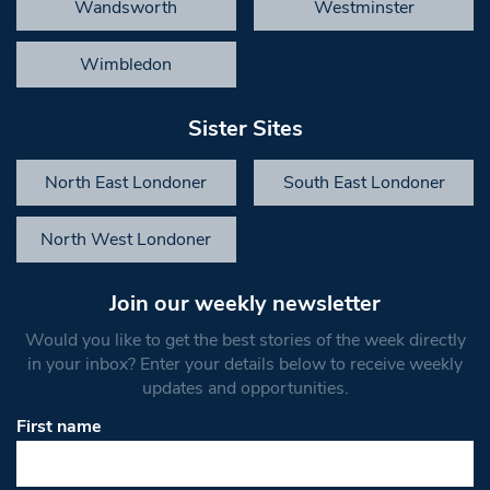
Wandsworth
Westminster
Wimbledon
Sister Sites
North East Londoner
South East Londoner
North West Londoner
Join our weekly newsletter
Would you like to get the best stories of the week directly
in your inbox? Enter your details below to receive weekly
updates and opportunities.
First name