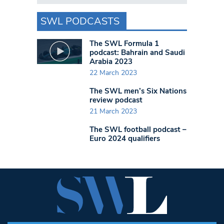
SWL PODCASTS
The SWL Formula 1
podcast: Bahrain and Saudi
Arabia 2023
22 March 2023
The SWL men’s Six Nations
review podcast
21 March 2023
The SWL football podcast –
Euro 2024 qualifiers