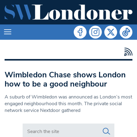
Wimbledon Chase shows London
how to be a good neighbour
A suburb of Wimbledon was announced as London’s most
engaged neighbourhood this month. The private social
network service Nextdoor gathered
Search in https://www.swlondoner.co.uk/