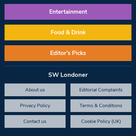
Entertainment
Food & Drink
Editor’s Picks
SW Londoner
About us
Editorial Complaints
Privacy Policy
Terms & Conditions
Contact us
Cookie Policy (UK)