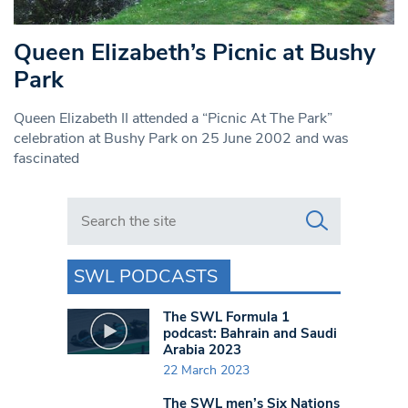
Queen Elizabeth’s Picnic at Bushy
Park
Queen Elizabeth II attended a “Picnic At The Park”
celebration at Bushy Park on 25 June 2002 and was
fascinated
Search in https://www.swlondoner.co.uk/
SWL PODCASTS
The SWL Formula 1
podcast: Bahrain and Saudi
Arabia 2023
22 March 2023
The SWL men’s Six Nations