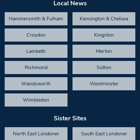
Local News
Hammersmith & Fulham
Kensington & Chelsea
Croydon
Kingston
Lambeth
Merton
Richmond
Sutton
Wandsworth
Westminster
Wimbledon
Sister Sites
North East Londoner
South East Londoner