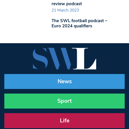
review podcast
21 March 2023
The SWL football podcast –
Euro 2024 qualifiers
News
Sport
Life