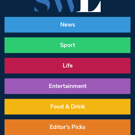
News
Sport
Life
Entertainment
Food & Drink
Editor’s Picks