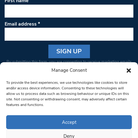
First name
Email address
*
Constant
By submitting this form, you are consenting to receive marketing emails
Contact
from: South West Londoner. You can revoke your consent to receive
Manage Consent
Use.
emails at any time by using the SafeUnsubscribe® link, found at the
Please
To provide the best experiences, we use technologies like cookies to store
bottom of every email.
Emails are serviced by Constant Contact
leave
and/or access device information. Consenting to these technologies will
allow us to process data such as browsing behaviour or unique IDs on this
this field
site. Not consenting or withdrawing consent, may adversely affect certain
blank.
© 1997-2026 South West Londoner.
Built by Tigerfish
features and functions.
Privacy Policy
Accept
Deny
Terms & Conditions