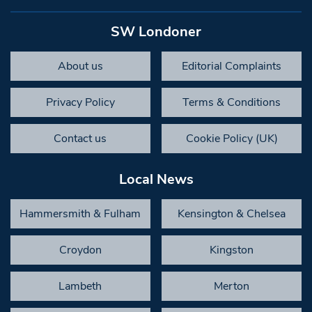
SW Londoner
About us
Editorial Complaints
Privacy Policy
Terms & Conditions
Contact us
Cookie Policy (UK)
Local News
Hammersmith & Fulham
Kensington & Chelsea
Croydon
Kingston
Lambeth
Merton