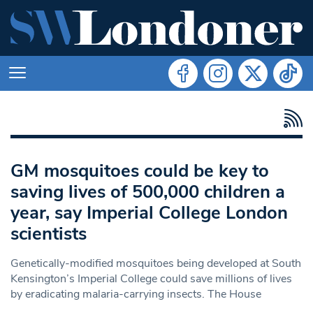
GM mosquitoes could be key to
saving lives of 500,000 children a
year, say Imperial College London
scientists
Genetically-modified mosquitoes being developed at South
Kensington’s Imperial College could save millions of lives
by eradicating malaria-carrying insects. The House