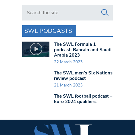
Search in https://www.swlondoner.co.uk/
SWL PODCASTS
The SWL Formula 1
podcast: Bahrain and Saudi
Arabia 2023
22 March 2023
The SWL men’s Six Nations
review podcast
21 March 2023
The SWL football podcast –
Euro 2024 qualifiers