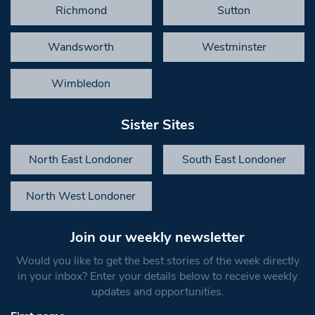
Richmond
Sutton
Wandsworth
Westminster
Wimbledon
Sister Sites
North East Londoner
South East Londoner
North West Londoner
Join our weekly newsletter
Would you like to get the best stories of the week directly
in your inbox? Enter your details below to receive weekly
updates and opportunities.