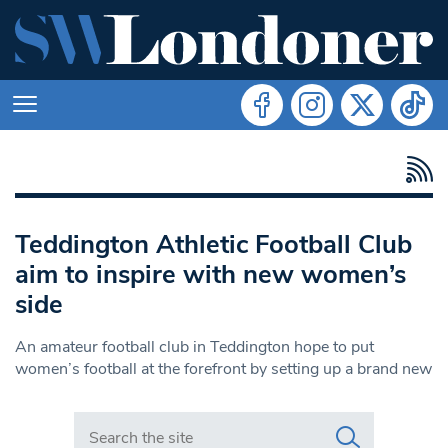
Teddington Athletic Football Club
aim to inspire with new women’s
side
An amateur football club in Teddington hope to put
women’s football at the forefront by setting up a brand new
Search in https://www.swlondoner.co.uk/