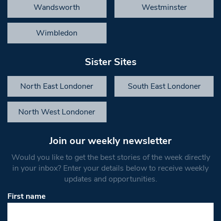
Wandsworth
Westminster
Wimbledon
Sister Sites
North East Londoner
South East Londoner
North West Londoner
Join our weekly newsletter
Would you like to get the best stories of the week directly
in your inbox? Enter your details below to receive weekly
updates and opportunities.
First name