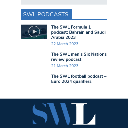
SWL PODCASTS
The SWL Formula 1
podcast: Bahrain and Saudi
Arabia 2023
22 March 2023
The SWL men’s Six Nations
review podcast
21 March 2023
The SWL football podcast –
Euro 2024 qualifiers