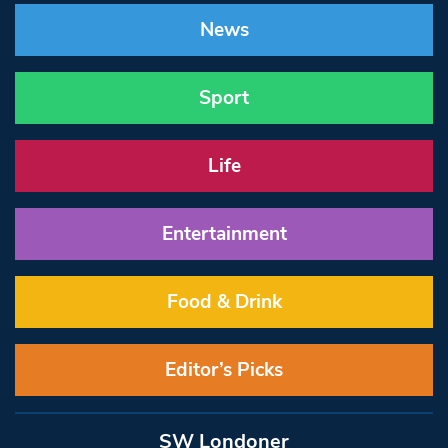
News
Sport
Life
Entertainment
Food & Drink
Editor’s Picks
SW Londoner