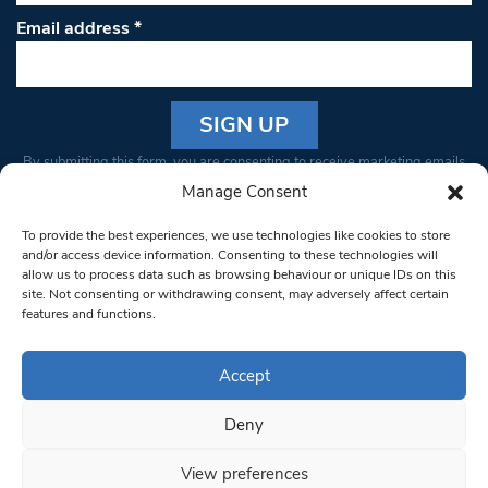
Email address
*
Constant
By submitting this form, you are consenting to receive marketing emails
Contact
from: South West Londoner. You can revoke your consent to receive
Manage Consent
Use.
emails at any time by using the SafeUnsubscribe® link, found at the
Please
To provide the best experiences, we use technologies like cookies to store
bottom of every email.
Emails are serviced by Constant Contact
leave
and/or access device information. Consenting to these technologies will
allow us to process data such as browsing behaviour or unique IDs on this
this field
site. Not consenting or withdrawing consent, may adversely affect certain
blank.
© 1997-2026 South West Londoner.
Built by Tigerfish
features and functions.
Privacy Policy
Accept
Deny
Terms & Conditions
View preferences