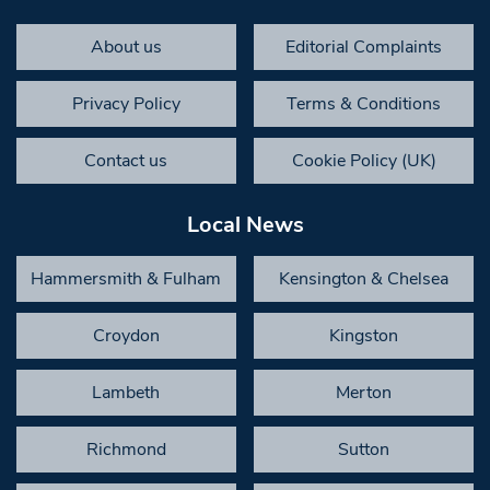
About us
Editorial Complaints
Privacy Policy
Terms & Conditions
Contact us
Cookie Policy (UK)
Local News
Hammersmith & Fulham
Kensington & Chelsea
Croydon
Kingston
Lambeth
Merton
Richmond
Sutton