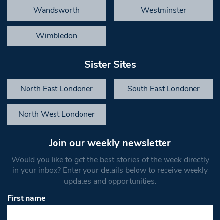
Wandsworth
Westminster
Wimbledon
Sister Sites
North East Londoner
South East Londoner
North West Londoner
Join our weekly newsletter
Would you like to get the best stories of the week directly
in your inbox? Enter your details below to receive weekly
updates and opportunities.
First name