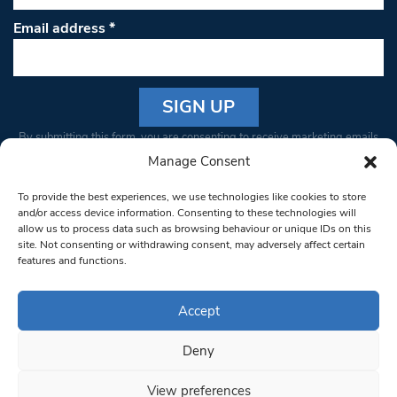
Email address
*
Constant
By submitting this form, you are consenting to receive marketing emails
Contact
from: South West Londoner. You can revoke your consent to receive
Manage Consent
Use.
emails at any time by using the SafeUnsubscribe® link, found at the
Please
To provide the best experiences, we use technologies like cookies to store
bottom of every email.
Emails are serviced by Constant Contact
leave
and/or access device information. Consenting to these technologies will
allow us to process data such as browsing behaviour or unique IDs on this
this field
site. Not consenting or withdrawing consent, may adversely affect certain
blank.
© 1997-2026 South West Londoner.
Built by Tigerfish
features and functions.
Privacy Policy
Accept
Deny
Terms & Conditions
View preferences