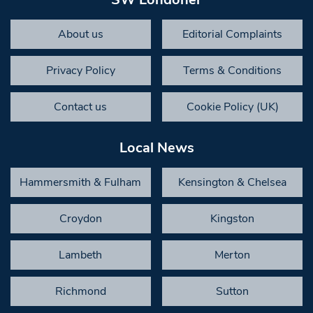
About us
Editorial Complaints
Privacy Policy
Terms & Conditions
Contact us
Cookie Policy (UK)
Local News
Hammersmith & Fulham
Kensington & Chelsea
Croydon
Kingston
Lambeth
Merton
Richmond
Sutton