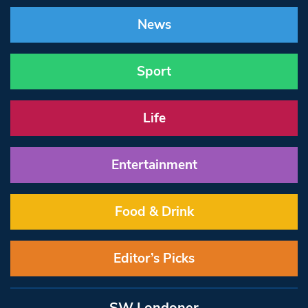
News
Sport
Life
Entertainment
Food & Drink
Editor’s Picks
SW Londoner