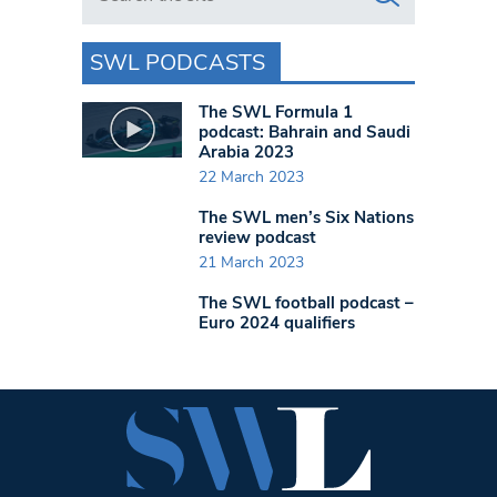
SWL PODCASTS
The SWL Formula 1
podcast: Bahrain and Saudi
Arabia 2023
22 March 2023
The SWL men’s Six Nations
review podcast
21 March 2023
The SWL football podcast –
Euro 2024 qualifiers