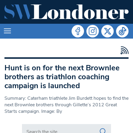
Hunt is on for the next Brownlee
brothers as triathlon coaching
campaign is launched
Summary: Caterham triathlete Jim Burdett hopes to find the
next Brownlee brothers through Gillette’s 2012 Great
Starts campaign. Image: By
Search in https://www.swlondoner.co.uk/