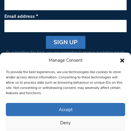
Email address
*
Constant
By submitting this form, you are consenting to receive marketing emails
Contact
from: South West Londoner. You can revoke your consent to receive
Manage Consent
Use.
emails at any time by using the SafeUnsubscribe® link, found at the
Please
To provide the best experiences, we use technologies like cookies to store
bottom of every email.
Emails are serviced by Constant Contact
leave
and/or access device information. Consenting to these technologies will
allow us to process data such as browsing behaviour or unique IDs on this
this field
site. Not consenting or withdrawing consent, may adversely affect certain
blank.
© 1997-2026 South West Londoner.
Built by Tigerfish
features and functions.
Privacy Policy
Accept
Deny
Terms & Conditions