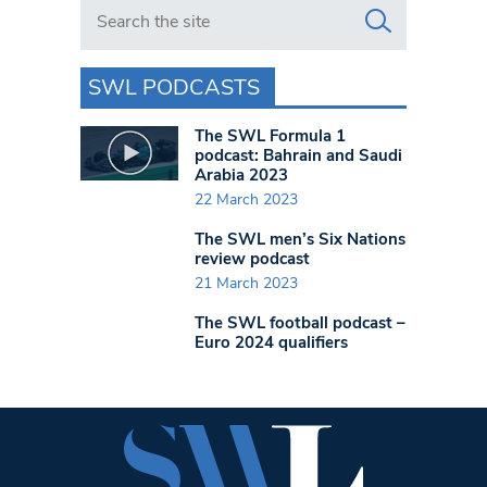
Search in https://www.swlondoner.co.uk/
SWL PODCASTS
The SWL Formula 1
podcast: Bahrain and Saudi
Arabia 2023
22 March 2023
The SWL men’s Six Nations
review podcast
21 March 2023
The SWL football podcast –
Euro 2024 qualifiers