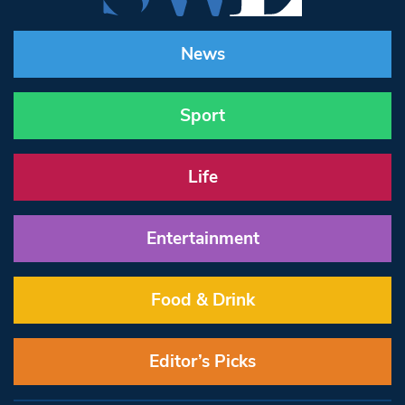
News
Sport
Life
Entertainment
Food & Drink
Editor’s Picks