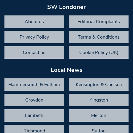
SW Londoner
About us
Editorial Complaints
Privacy Policy
Terms & Conditions
Contact us
Cookie Policy (UK)
Local News
Hammersmith & Fulham
Kensington & Chelsea
Croydon
Kingston
Lambeth
Merton
Richmond
Sutton