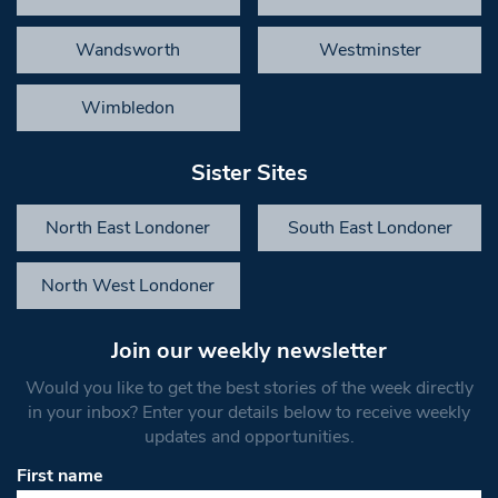
Wandsworth
Westminster
Wimbledon
Sister Sites
North East Londoner
South East Londoner
North West Londoner
Join our weekly newsletter
Would you like to get the best stories of the week directly
in your inbox? Enter your details below to receive weekly
updates and opportunities.
First name