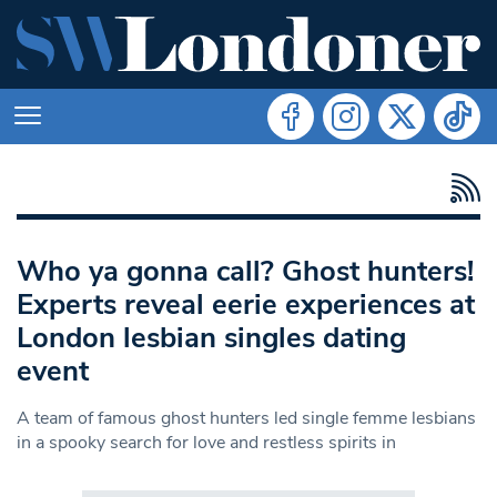
Who ya gonna call? Ghost hunters!
Experts reveal eerie experiences at
London lesbian singles dating
event
A team of famous ghost hunters led single femme lesbians
in a spooky search for love and restless spirits in