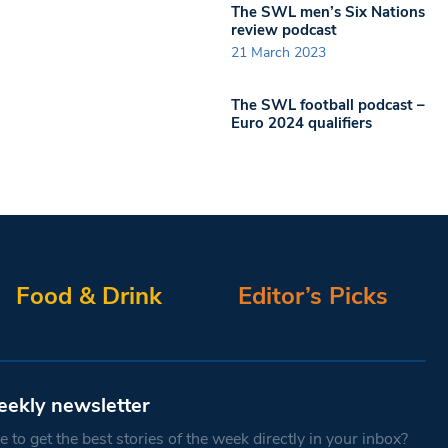
The SWL men’s Six Nations
review podcast
21 March 2023
The SWL football podcast –
Euro 2024 qualifiers
Food & Drink
Editor’s Picks
eekly newsletter
 to get the best stories of the week directly in your inbox?