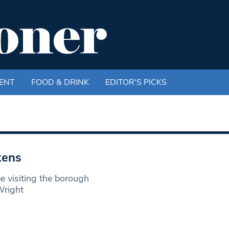
ENT
FOOD & DRINK
EDITOR'S PICKS
kens
e visiting the borough
Wright