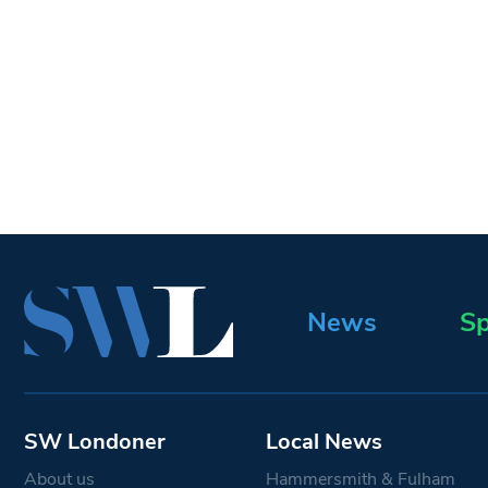
News
Sp
SW Londoner
Local News
About us
Hammersmith & Fulham