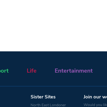
ort
Life
Entertainment
Sister Sites
Join our w
Would you like
North East Londoner