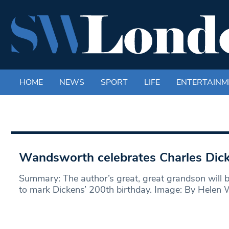
HOME
NEWS
SPORT
LIFE
ENTERTAINM
Wandsworth celebrates Charles Dic
Summary: The author’s great, great grandson will b
to mark Dickens’ 200th birthday. Image: By Helen 