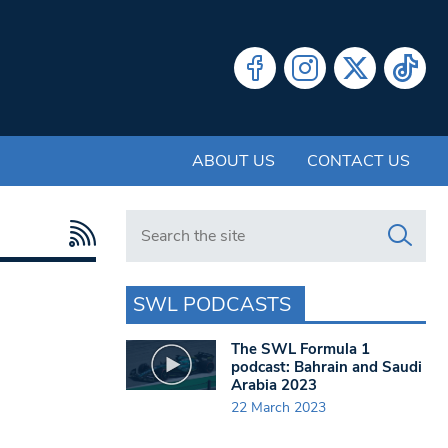
ABOUT US
CONTACT US
Search in https://www.swlondoner.co.uk/
SWL PODCASTS
The SWL Formula 1
podcast: Bahrain and Saudi
Arabia 2023
22 March 2023