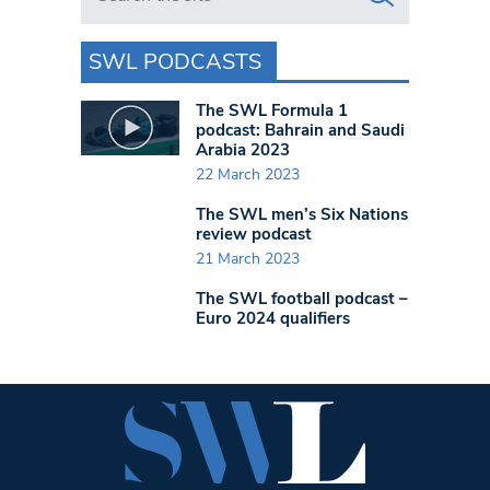
SWL PODCASTS
The SWL Formula 1
podcast: Bahrain and Saudi
Arabia 2023
22 March 2023
The SWL men’s Six Nations
review podcast
21 March 2023
The SWL football podcast –
Euro 2024 qualifiers