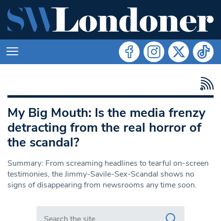
My Big Mouth: Is the media frenzy
detracting from the real horror of
the scandal?
Summary: From screaming headlines to tearful on-screen
testimonies, the Jimmy-Savile-Sex-Scandal shows no
signs of disappearing from newsrooms any time soon.
Search in https://www.swlondoner.co.uk/