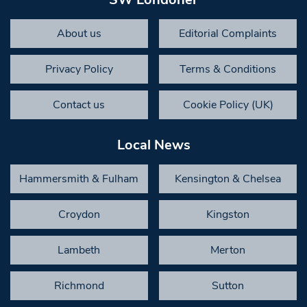
About us
Editorial Complaints
Privacy Policy
Terms & Conditions
Contact us
Cookie Policy (UK)
Local News
Hammersmith & Fulham
Kensington & Chelsea
Croydon
Kingston
Lambeth
Merton
Richmond
Sutton