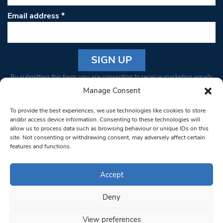
Email address
*
Constant
By submitting this form, you are consenting to receive marketing emails
Contact
from: South West Londoner. You can revoke your consent to receive
Manage Consent
Use.
emails at any time by using the SafeUnsubscribe® link, found at the
Please
To provide the best experiences, we use technologies like cookies to store
bottom of every email.
Emails are serviced by Constant Contact
leave
and/or access device information. Consenting to these technologies will
allow us to process data such as browsing behaviour or unique IDs on this
this field
site. Not consenting or withdrawing consent, may adversely affect certain
blank.
© 1997-2026 South West Londoner.
Built by Tigerfish
features and functions.
Privacy Policy
Accept
Deny
Terms & Conditions
View preferences