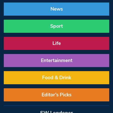
News
Sport
Life
Entertainment
Food & Drink
Editor’s Picks
SW Londoner