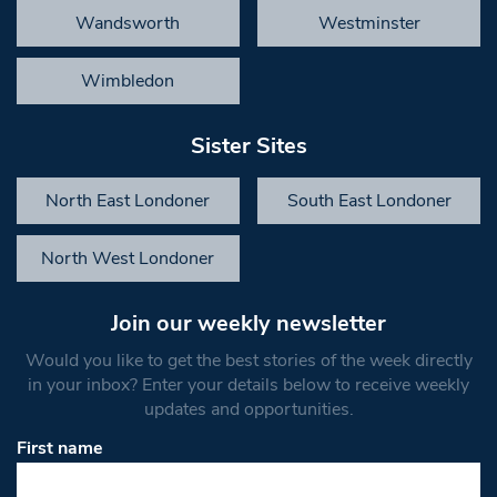
Wandsworth
Westminster
Wimbledon
Sister Sites
North East Londoner
South East Londoner
North West Londoner
Join our weekly newsletter
Would you like to get the best stories of the week directly
in your inbox? Enter your details below to receive weekly
updates and opportunities.
First name