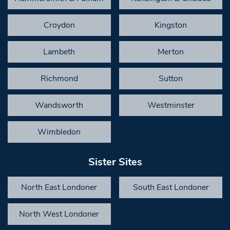
Croydon
Kingston
Lambeth
Merton
Richmond
Sutton
Wandsworth
Westminster
Wimbledon
Sister Sites
North East Londoner
South East Londoner
North West Londoner