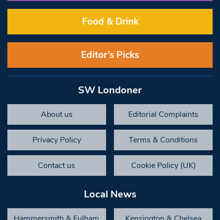
Food & Drink
Editor’s Picks
SW Londoner
About us
Editorial Complaints
Privacy Policy
Terms & Conditions
Contact us
Cookie Policy (UK)
Local News
Hammersmith & Fulham
Kensington & Chelsea