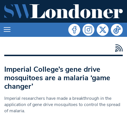
Imperial College’s gene drive
mosquitoes are a malaria ‘game
changer’
Imperial researchers have made a breakthrough in the
application of gene drive mosquitoes to control the spread
of malaria.