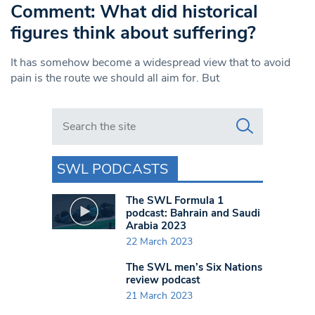
Comment: What did historical
figures think about suffering?
It has somehow become a widespread view that to avoid
pain is the route we should all aim for. But
Search in https://www.swlondoner.co.uk/
SWL PODCASTS
The SWL Formula 1
podcast: Bahrain and Saudi
Arabia 2023
22 March 2023
The SWL men’s Six Nations
review podcast
21 March 2023