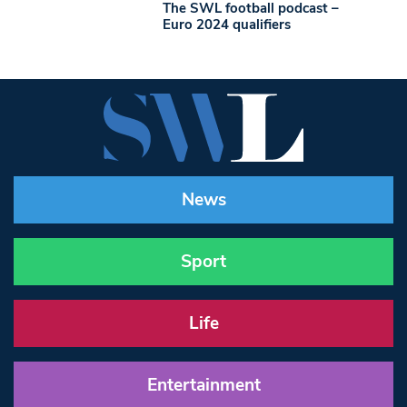
The SWL football podcast –
Euro 2024 qualifiers
News
Sport
Life
Entertainment