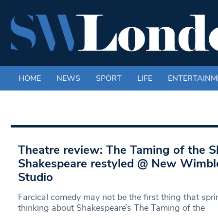
HOME
NEWS
SPORT
LIFE
ENTERTAINM
Theatre review: The Taming of the 
Shakespeare restyled @ New Wimbl
Studio
Farcical comedy may not be the first thing that sp
thinking about Shakespeare’s The Taming of the