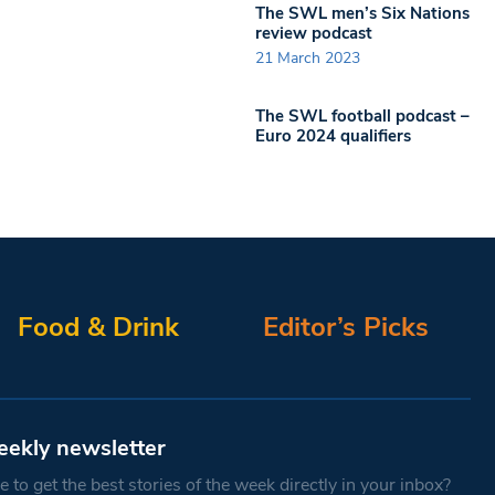
The SWL men’s Six Nations
review podcast
21 March 2023
The SWL football podcast –
Euro 2024 qualifiers
Food & Drink
Editor’s Picks
eekly newsletter
 to get the best stories of the week directly in your inbox?