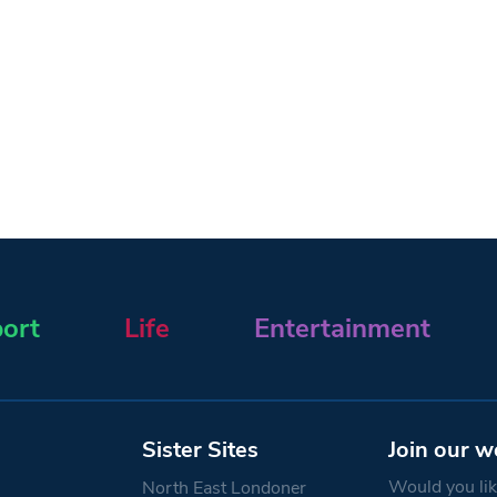
ort
Life
Entertainment
Sister Sites
Join our w
Would you like
North East Londoner