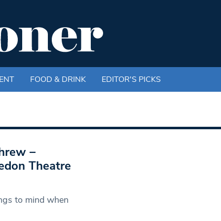
ENT
FOOD & DRINK
EDITOR'S PICKS
Shrew –
edon Theatre
rings to mind when