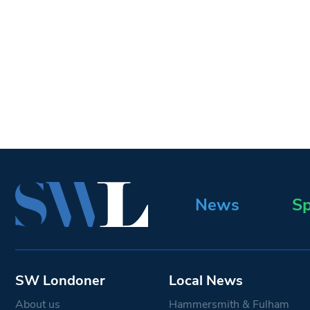
News
Sp
SW Londoner
Local News
About us
Hammersmith & Fulham