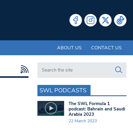
ABOUT US
CONTACT US
Search in https://www.swlondoner.co.uk/
SWL PODCASTS
The SWL Formula 1
podcast: Bahrain and Saudi
Arabia 2023
22 March 2023