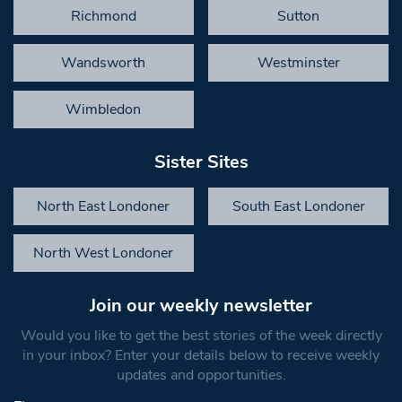
Richmond
Sutton
Wandsworth
Westminster
Wimbledon
Sister Sites
North East Londoner
South East Londoner
North West Londoner
Join our weekly newsletter
Would you like to get the best stories of the week directly
in your inbox? Enter your details below to receive weekly
updates and opportunities.