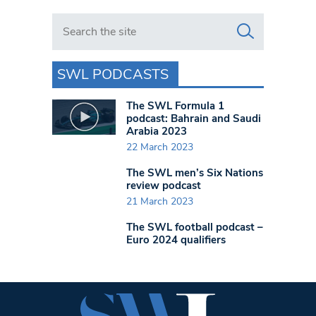
Search in https://www.swlondoner.co.uk/
SWL PODCASTS
The SWL Formula 1
podcast: Bahrain and Saudi
Arabia 2023
22 March 2023
The SWL men’s Six Nations
review podcast
21 March 2023
The SWL football podcast –
Euro 2024 qualifiers