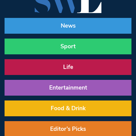
News
Sport
Life
Entertainment
Food & Drink
Editor’s Picks