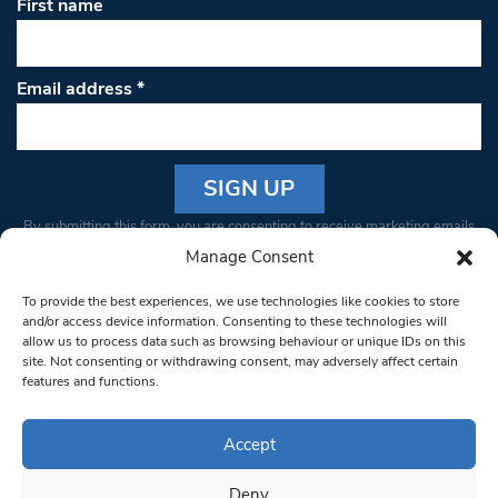
First name
Email address
*
Constant
By submitting this form, you are consenting to receive marketing emails
Contact
from: South West Londoner. You can revoke your consent to receive
Manage Consent
Use.
emails at any time by using the SafeUnsubscribe® link, found at the
Please
To provide the best experiences, we use technologies like cookies to store
bottom of every email.
Emails are serviced by Constant Contact
leave
and/or access device information. Consenting to these technologies will
allow us to process data such as browsing behaviour or unique IDs on this
this field
site. Not consenting or withdrawing consent, may adversely affect certain
blank.
© 1997-2026 South West Londoner.
Built by Tigerfish
features and functions.
Privacy Policy
Accept
Deny