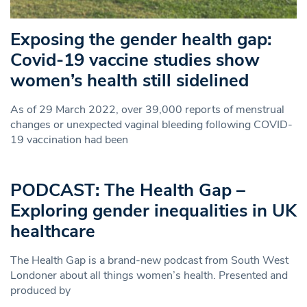
Exposing the gender health gap:
Covid-19 vaccine studies show
women’s health still sidelined
As of 29 March 2022, over 39,000 reports of menstrual
changes or unexpected vaginal bleeding following COVID-
19 vaccination had been
PODCAST: The Health Gap –
Exploring gender inequalities in UK
healthcare
The Health Gap is a brand-new podcast from South West
Londoner about all things women’s health. Presented and
produced by