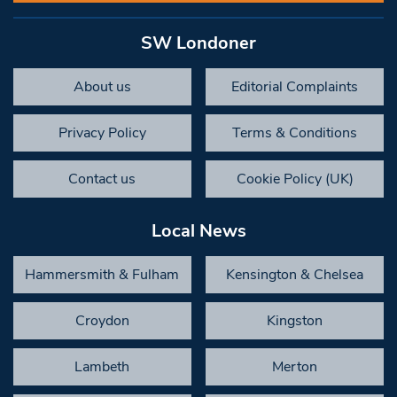
SW Londoner
About us
Editorial Complaints
Privacy Policy
Terms & Conditions
Contact us
Cookie Policy (UK)
Local News
Hammersmith & Fulham
Kensington & Chelsea
Croydon
Kingston
Lambeth
Merton