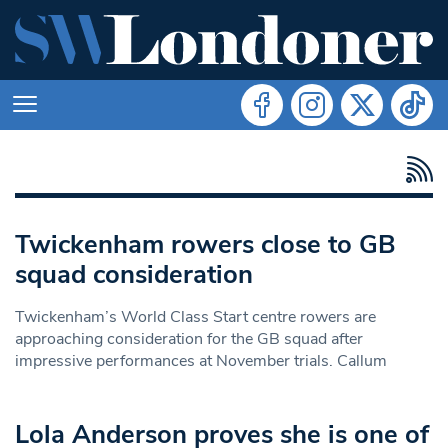
Twickenham rowers close to GB
squad consideration
Twickenham’s World Class Start centre rowers are
approaching consideration for the GB squad after
impressive performances at November trials. Callum
Lola Anderson proves she is one of