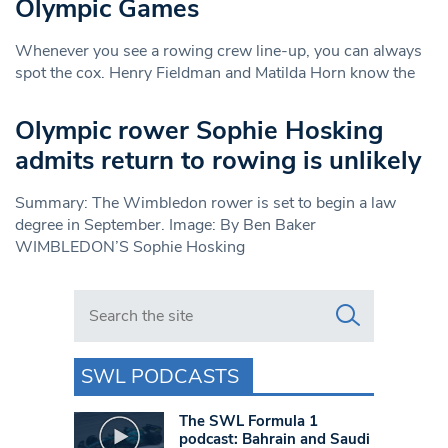
Olympic Games
Whenever you see a rowing crew line-up, you can always
spot the cox. Henry Fieldman and Matilda Horn know the
Olympic rower Sophie Hosking
admits return to rowing is unlikely
Summary: The Wimbledon rower is set to begin a law
degree in September. Image: By Ben Baker
WIMBLEDON’S Sophie Hosking
Search in https://www.swlondoner.co.uk/
SWL PODCASTS
The SWL Formula 1
podcast: Bahrain and Saudi