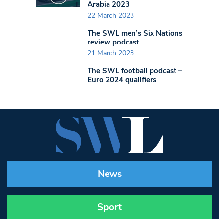
Arabia 2023
22 March 2023
The SWL men’s Six Nations
review podcast
21 March 2023
The SWL football podcast –
Euro 2024 qualifiers
News
Sport