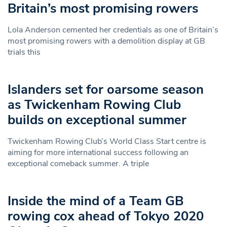
Britain’s most promising rowers
Lola Anderson cemented her credentials as one of Britain’s
most promising rowers with a demolition display at GB
trials this
Islanders set for oarsome season
as Twickenham Rowing Club
builds on exceptional summer
Twickenham Rowing Club’s World Class Start centre is
aiming for more international success following an
exceptional comeback summer. A triple
Inside the mind of a Team GB
rowing cox ahead of Tokyo 2020