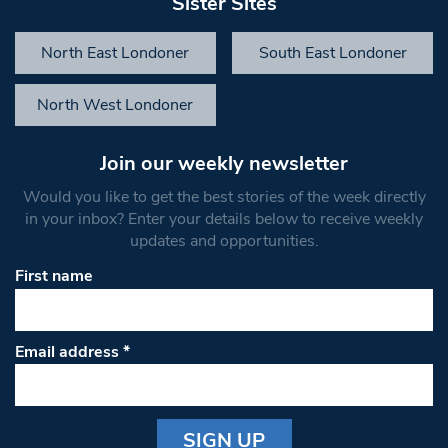
Sister Sites
North East Londoner
South East Londoner
North West Londoner
Join our weekly newsletter
Would you like to get the best stories of the week directly
in your inbox? Enter your details below to receive weekly
updates and opportunities.
First name
Email address
*