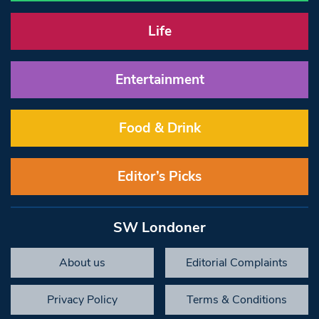
Life
Entertainment
Food & Drink
Editor’s Picks
SW Londoner
About us
Editorial Complaints
Privacy Policy
Terms & Conditions