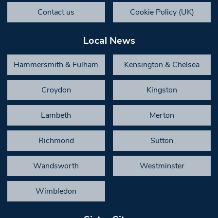
Contact us
Cookie Policy (UK)
Local News
Hammersmith & Fulham
Kensington & Chelsea
Croydon
Kingston
Lambeth
Merton
Richmond
Sutton
Wandsworth
Westminster
Wimbledon