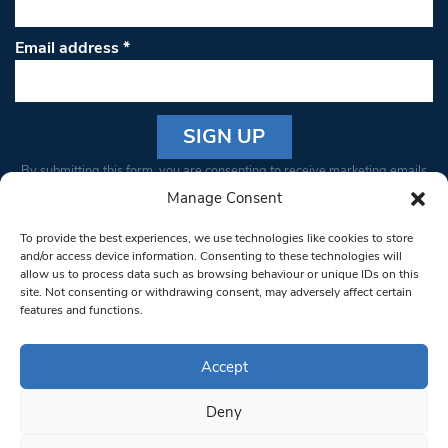
Email address
*
Constant
By submitting this form, you are consenting to receive marketing emails
Contact
from: South West Londoner. You can revoke your consent to receive
Manage Consent
Use.
emails at any time by using the SafeUnsubscribe® link, found at the
Please
To provide the best experiences, we use technologies like cookies to store
bottom of every email.
Emails are serviced by Constant Contact
leave
and/or access device information. Consenting to these technologies will
allow us to process data such as browsing behaviour or unique IDs on this
this field
site. Not consenting or withdrawing consent, may adversely affect certain
blank.
© 1997-2026 South West Londoner.
Built by Tigerfish
features and functions.
Privacy Policy
Accept
Deny
Terms & Conditions