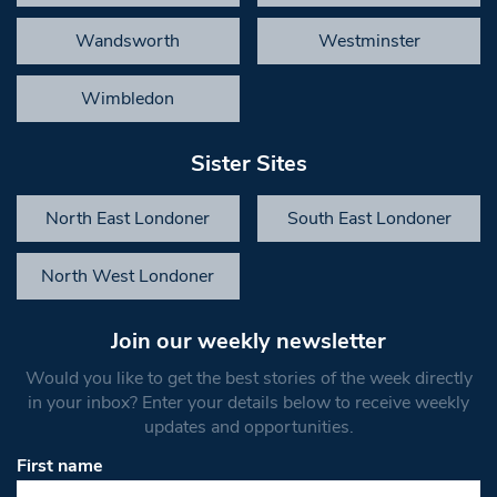
Wandsworth
Westminster
Wimbledon
Sister Sites
North East Londoner
South East Londoner
North West Londoner
Join our weekly newsletter
Would you like to get the best stories of the week directly
in your inbox? Enter your details below to receive weekly
updates and opportunities.
First name