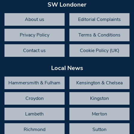
SW Londoner
About us
Editorial Complaints
Privacy Policy
Terms & Conditions
Contact us
Cookie Policy (UK)
Local News
Hammersmith & Fulham
Kensington & Chelsea
Croydon
Kingston
Lambeth
Merton
Richmond
Sutton