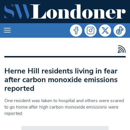
Herne Hill residents living in fear
after carbon monoxide emissions
reported
One resident was taken to hospital and others were scared
to go home after high carbon monoxide emissions were
reported
Search in https://www.swlondoner.co.uk/