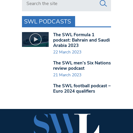
SWL PODCASTS
The SWL Formula 1
podcast: Bahrain and Saudi
Arabia 2023
22 March 2023
The SWL men’s Six Nations
review podcast
21 March 2023
The SWL football podcast –
Euro 2024 qualifiers