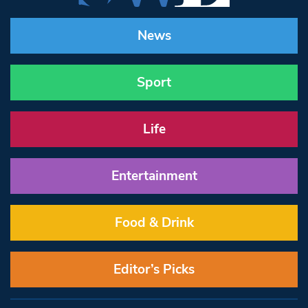
News
Sport
Life
Entertainment
Food & Drink
Editor’s Picks