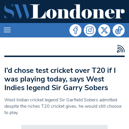
I’d chose test cricket over T20 if I
was playing today, says West
Indies legend Sir Garry Sobers
West Indian cricket legend Sir Garfield Sobers admitted
despite the riches T20 cricket gives, he would still choose
to play
Search in https://www.swlondoner.co.uk/