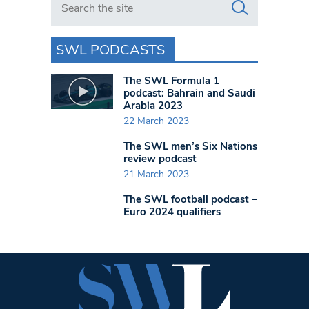
SWL PODCASTS
The SWL Formula 1
podcast: Bahrain and Saudi
Arabia 2023
22 March 2023
The SWL men’s Six Nations
review podcast
21 March 2023
The SWL football podcast –
Euro 2024 qualifiers