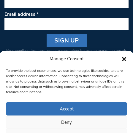
Email address
*
Constant
By submitting this form, you are consenting to receive marketing emails
Contact
from: South West Londoner. You can revoke your consent to receive
Manage Consent
Use.
emails at any time by using the SafeUnsubscribe® link, found at the
Please
To provide the best experiences, we use technologies like cookies to store
bottom of every email.
Emails are serviced by Constant Contact
leave
and/or access device information. Consenting to these technologies will
allow us to process data such as browsing behaviour or unique IDs on this
this field
site. Not consenting or withdrawing consent, may adversely affect certain
blank.
© 1997-2026 South West Londoner.
Built by Tigerfish
features and functions.
Privacy Policy
Accept
Deny
Terms & Conditions