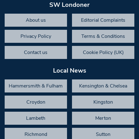
SW Londoner
About us
Editorial Complaints
Privacy Policy
Terms & Conditions
Contact us
Cookie Policy (UK)
Local News
Hammersmith & Fulham
Kensington & Chelsea
Croydon
Kingston
Lambeth
Merton
Richmond
Sutton