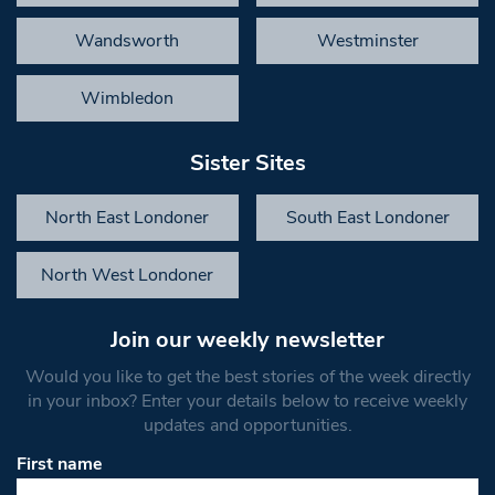
Wandsworth
Westminster
Wimbledon
Sister Sites
North East Londoner
South East Londoner
North West Londoner
Join our weekly newsletter
Would you like to get the best stories of the week directly
in your inbox? Enter your details below to receive weekly
updates and opportunities.
First name