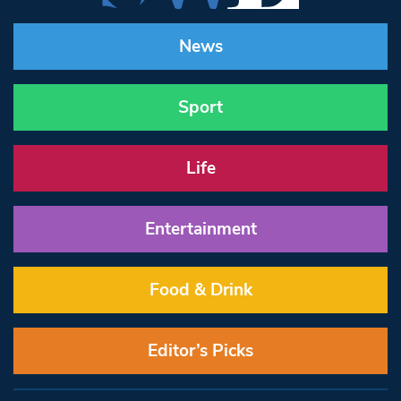
News
Sport
Life
Entertainment
Food & Drink
Editor’s Picks