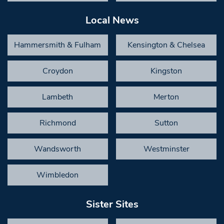
Local News
Hammersmith & Fulham
Kensington & Chelsea
Croydon
Kingston
Lambeth
Merton
Richmond
Sutton
Wandsworth
Westminster
Wimbledon
Sister Sites