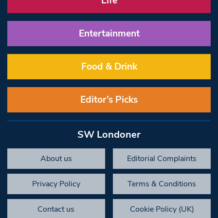
Life
Entertainment
Food & Drink
Editor’s Picks
SW Londoner
About us
Editorial Complaints
Privacy Policy
Terms & Conditions
Contact us
Cookie Policy (UK)