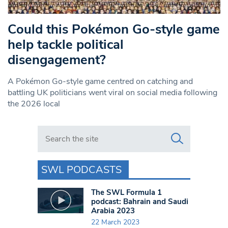
Could this Pokémon Go-style game
help tackle political
disengagement?
A Pokémon Go-style game centred on catching and
battling UK politicians went viral on social media following
the 2026 local
Search in https://www.swlondoner.co.uk/
SWL PODCASTS
The SWL Formula 1
podcast: Bahrain and Saudi
Arabia 2023
22 March 2023