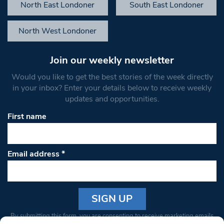
North East Londoner
South East Londoner
North West Londoner
Join our weekly newsletter
Would you like to get the best stories of the week directly
in your inbox? Enter your details below to receive weekly
updates and opportunities.
First name
Email address
*
Constant
By submitting this form, you are consenting to receive marketing emails