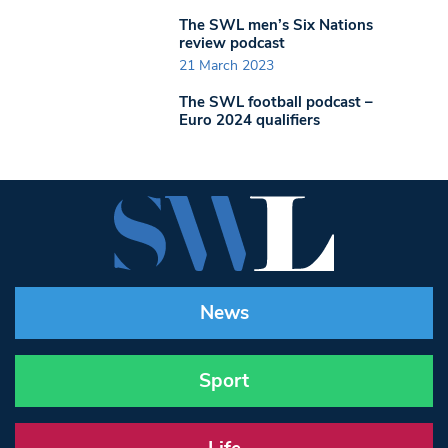
The SWL men’s Six Nations
review podcast
21 March 2023
The SWL football podcast –
Euro 2024 qualifiers
News
Sport