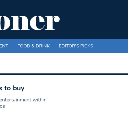
ENT
FOOD & DRINK
EDITOR'S PICKS
s to buy
entertainment within
nos