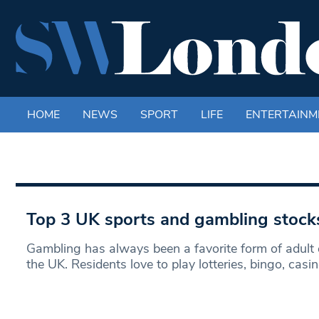
HOME
NEWS
SPORT
LIFE
ENTERTAINM
Top 3 UK sports and gambling stock
Gambling has always been a favorite form of adult 
the UK. Residents love to play lotteries, bingo, casi