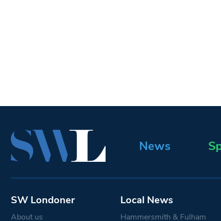
News
Sp
SW Londoner
Local News
About us
Hammersmith & Fulham