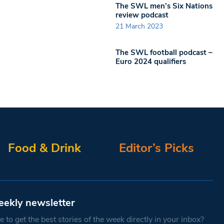
The SWL men’s Six Nations
review podcast
21 March 2023
The SWL football podcast –
Euro 2024 qualifiers
Food & Drink
Editor’s Picks
eekly newsletter
 to get the best stories of the week directly in your inbox?