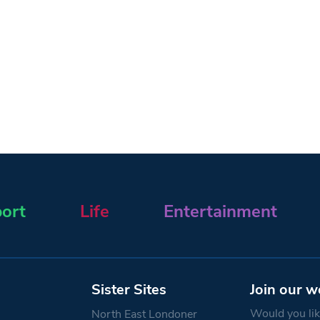
ort
Life
Entertainment
Sister Sites
Join our w
Would you like
North East Londoner