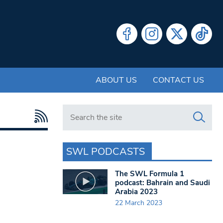
ABOUT US
CONTACT US
Search in https://www.swlondoner.co.uk/
SWL PODCASTS
The SWL Formula 1
podcast: Bahrain and Saudi
Arabia 2023
22 March 2023