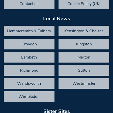
Contact us
Cookie Policy (UK)
Local News
Hammersmith & Fulham
Kensington & Chelsea
Croydon
Kingston
Lambeth
Merton
Richmond
Sutton
Wandsworth
Westminster
Wimbledon
Sister Sites