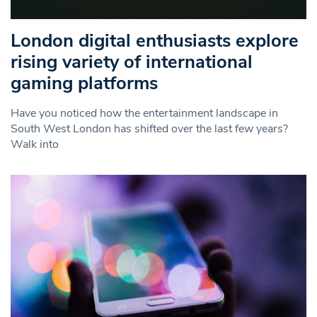
London digital enthusiasts explore
rising variety of international
gaming platforms
Have you noticed how the entertainment landscape in
South West London has shifted over the last few years?
Walk into