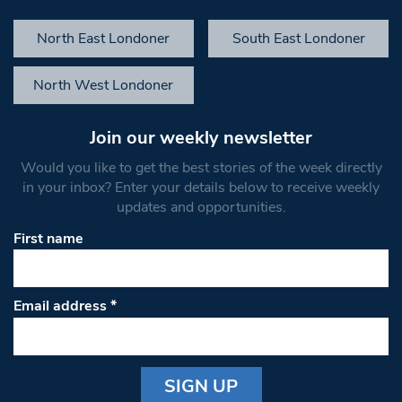
North East Londoner
South East Londoner
North West Londoner
Join our weekly newsletter
Would you like to get the best stories of the week directly
in your inbox? Enter your details below to receive weekly
updates and opportunities.
First name
Email address
*