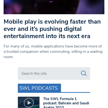
Mobile play is evolving faster than
ever and it’s pushing digital
entertainment into its next era
For many of us, mobile applications have become more of
a trusted companion when commuting, sitting in a waiting
room,
Search in https://www.swlondoner.co.uk/
SWL PODCASTS
The SWL Formula 1
podcast: Bahrain and Saudi
Arabia 2023