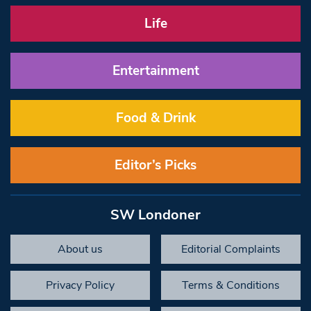
Life
Entertainment
Food & Drink
Editor’s Picks
SW Londoner
About us
Editorial Complaints
Privacy Policy
Terms & Conditions