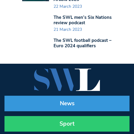
22 March 2023
The SWL men’s Six Nations
review podcast
21 March 2023
The SWL football podcast –
Euro 2024 qualifiers
News
Sport