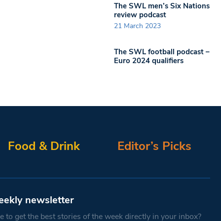
The SWL men’s Six Nations
review podcast
21 March 2023
The SWL football podcast –
Euro 2024 qualifiers
Food & Drink
Editor’s Picks
eekly newsletter
 to get the best stories of the week directly in your inbox?