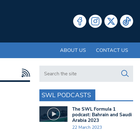
ABOUT US
CONTACT US
Search in https://www.swlondoner.co.uk/
SWL PODCASTS
The SWL Formula 1
podcast: Bahrain and Saudi
Arabia 2023
22 March 2023