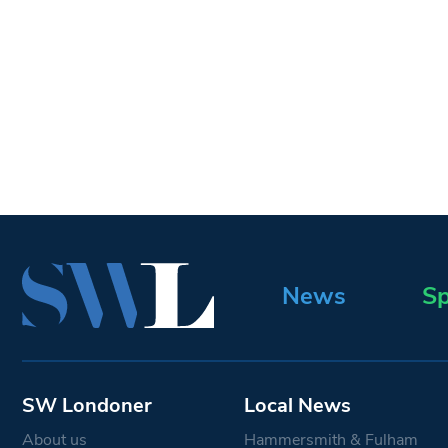
News
Sp
SW Londoner
Local News
About us
Hammersmith & Fulham