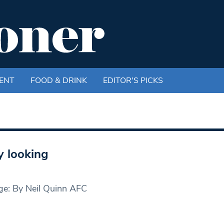
ENT
FOOD & DRINK
EDITOR'S PICKS
 looking
ge: By Neil Quinn AFC