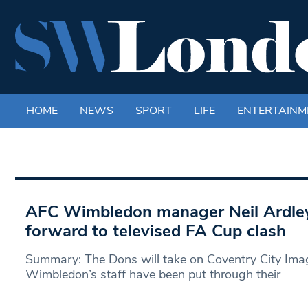
HOME
NEWS
SPORT
LIFE
ENTERTAINM
AFC Wimbledon manager Neil Ardley
forward to televised FA Cup clash
Summary: The Dons will take on Coventry City Ima
Wimbledon’s staff have been put through their