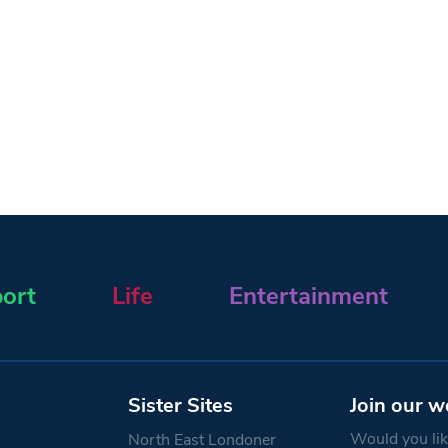
ort
Life
Entertainment
Sister Sites
Join our w
Would you like
North East Londoner