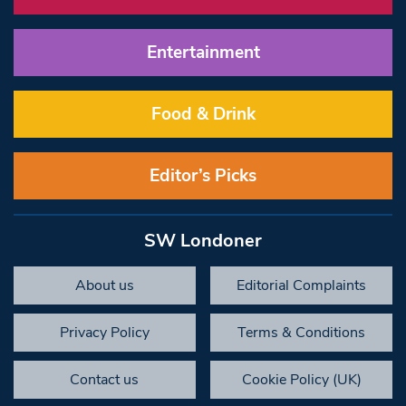
Entertainment
Food & Drink
Editor’s Picks
SW Londoner
About us
Editorial Complaints
Privacy Policy
Terms & Conditions
Contact us
Cookie Policy (UK)