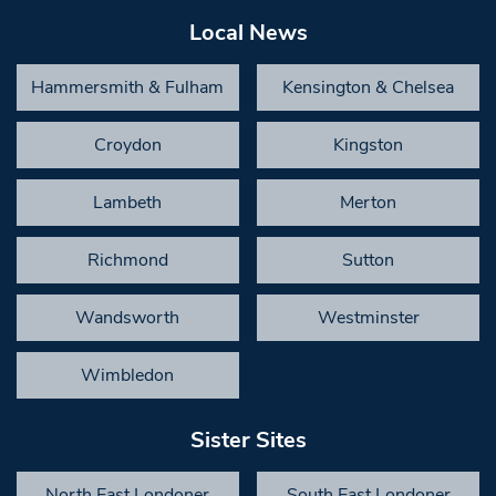
Local News
Hammersmith & Fulham
Kensington & Chelsea
Croydon
Kingston
Lambeth
Merton
Richmond
Sutton
Wandsworth
Westminster
Wimbledon
Sister Sites
North East Londoner
South East Londoner