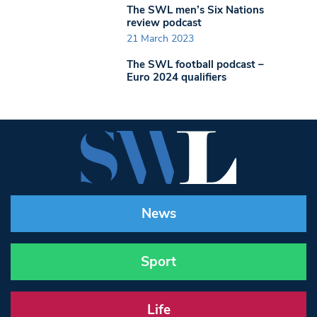
The SWL men’s Six Nations
review podcast
21 March 2023
The SWL football podcast –
Euro 2024 qualifiers
News
Sport
Life