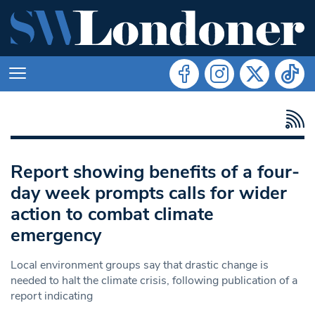
Report showing benefits of a four-
day week prompts calls for wider
action to combat climate
emergency
Local environment groups say that drastic change is
needed to halt the climate crisis, following publication of a
report indicating