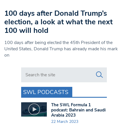
100 days after Donald Trump’s
election, a look at what the next
100 will hold
100 days after being elected the 45th President of the
United States, Donald Trump has already made his mark
on
Search in https://www.swlondoner.co.uk/
SWL PODCASTS
The SWL Formula 1
podcast: Bahrain and Saudi
Arabia 2023
22 March 2023