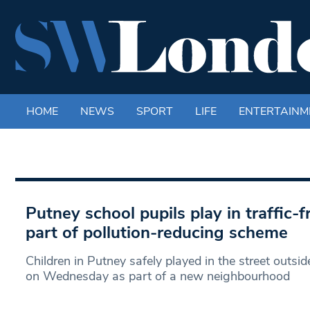
HOME
NEWS
SPORT
LIFE
ENTERTAINM
Putney school pupils play in traffic-f
part of pollution-reducing scheme
Children in Putney safely played in the street outsid
on Wednesday as part of a new neighbourhood