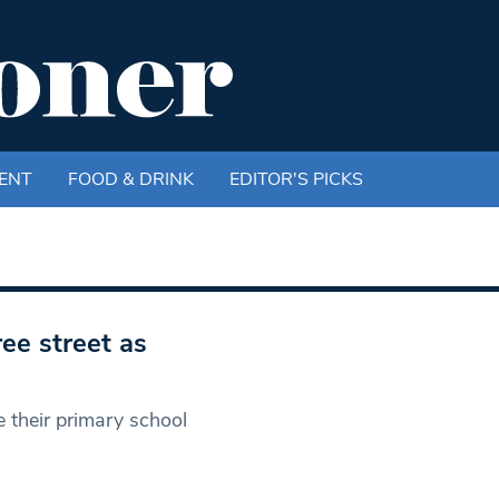
ENT
FOOD & DRINK
EDITOR'S PICKS
ree street as
e their primary school