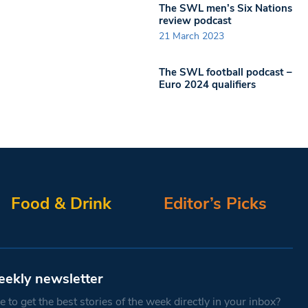
The SWL men’s Six Nations
review podcast
21 March 2023
The SWL football podcast –
Euro 2024 qualifiers
Food & Drink
Editor’s Picks
eekly newsletter
 to get the best stories of the week directly in your inbox?