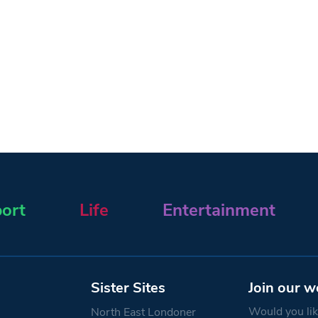
ort
Life
Entertainment
Sister Sites
Join our w
Would you like
North East Londoner