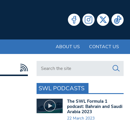
ABOUT US
CONTACT US
Search in https://www.swlondoner.co.uk/
SWL PODCASTS
The SWL Formula 1
podcast: Bahrain and Saudi
Arabia 2023
22 March 2023