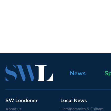
News
Sp
SW Londoner
Local News
About us
Hammersmith & Fulham