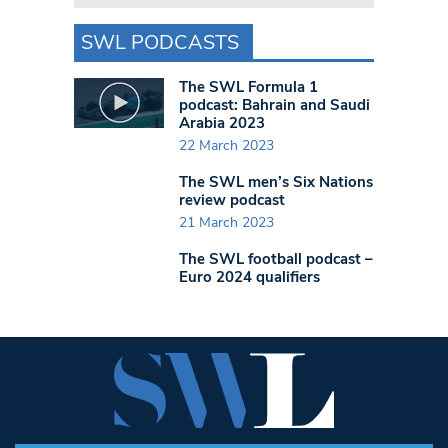
SWL PODCASTS
The SWL Formula 1
podcast: Bahrain and Saudi
Arabia 2023
22 March 2023
The SWL men’s Six Nations
review podcast
21 March 2023
The SWL football podcast –
Euro 2024 qualifiers