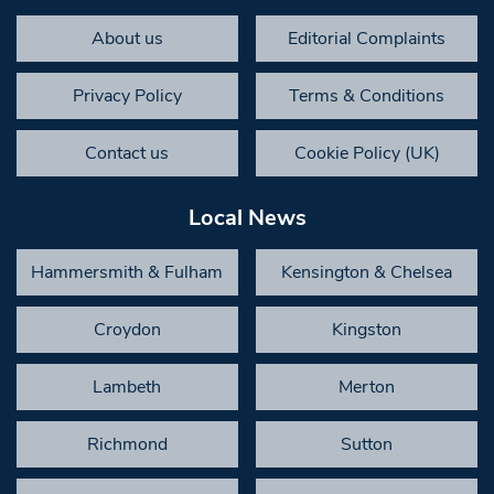
About us
Editorial Complaints
Privacy Policy
Terms & Conditions
Contact us
Cookie Policy (UK)
Local News
Hammersmith & Fulham
Kensington & Chelsea
Croydon
Kingston
Lambeth
Merton
Richmond
Sutton