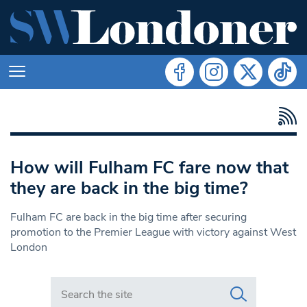
How will Fulham FC fare now that
they are back in the big time?
Fulham FC are back in the big time after securing
promotion to the Premier League with victory against West
London
Search in https://www.swlondoner.co.uk/