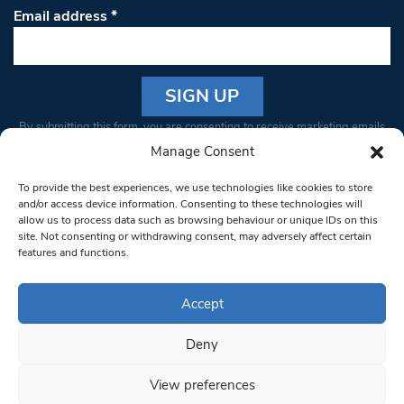
Email address
*
Constant
By submitting this form, you are consenting to receive marketing emails
Contact
from: South West Londoner. You can revoke your consent to receive
Manage Consent
Use.
emails at any time by using the SafeUnsubscribe® link, found at the
Please
To provide the best experiences, we use technologies like cookies to store
bottom of every email.
Emails are serviced by Constant Contact
leave
and/or access device information. Consenting to these technologies will
allow us to process data such as browsing behaviour or unique IDs on this
this field
site. Not consenting or withdrawing consent, may adversely affect certain
blank.
© 1997-2026 South West Londoner.
Built by Tigerfish
features and functions.
Privacy Policy
Accept
Deny
Terms & Conditions
View preferences
Editorial Complaints