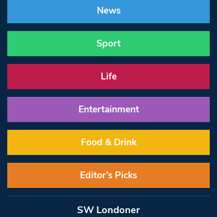
News
Sport
Life
Entertainment
Food & Drink
Editor’s Picks
SW Londoner