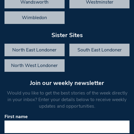
Wandsworth
Westminster
Wimbledon
Sister Sites
North East Londoner
South East Londoner
North West Londoner
Join our weekly newsletter
Would you like to get the best stories of the week directly
in your inbox? Enter your details below to receive weekly
updates and opportunities.
First name