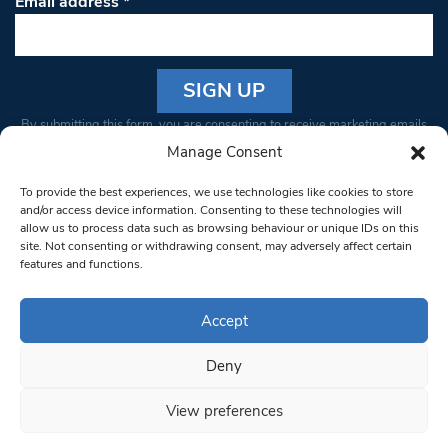
Email address
*
Constant
By submitting this form, you are consenting to receive marketing emails
Contact
from: South West Londoner. You can revoke your consent to receive
Manage Consent
Use.
emails at any time by using the SafeUnsubscribe® link, found at the
Please
To provide the best experiences, we use technologies like cookies to store
bottom of every email.
Emails are serviced by Constant Contact
leave
and/or access device information. Consenting to these technologies will
allow us to process data such as browsing behaviour or unique IDs on this
this field
site. Not consenting or withdrawing consent, may adversely affect certain
blank.
© 1997-2026 South West Londoner.
Built by Tigerfish
features and functions.
Privacy Policy
Accept
Deny
Terms & Conditions
View preferences
Editorial Complaints