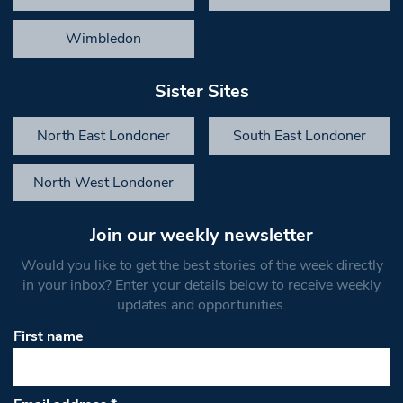
Wimbledon
Sister Sites
North East Londoner
South East Londoner
North West Londoner
Join our weekly newsletter
Would you like to get the best stories of the week directly
in your inbox? Enter your details below to receive weekly
updates and opportunities.
First name