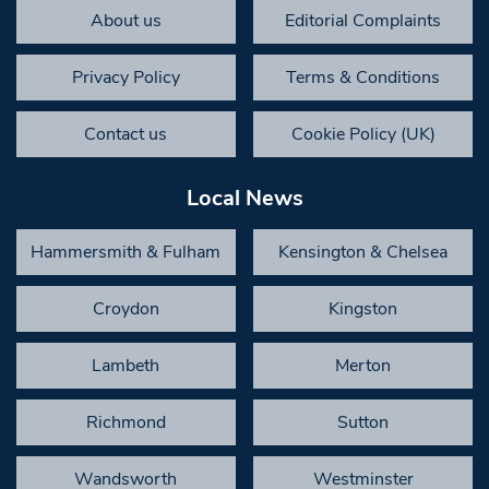
About us
Editorial Complaints
Privacy Policy
Terms & Conditions
Contact us
Cookie Policy (UK)
Local News
Hammersmith & Fulham
Kensington & Chelsea
Croydon
Kingston
Lambeth
Merton
Richmond
Sutton
Wandsworth
Westminster