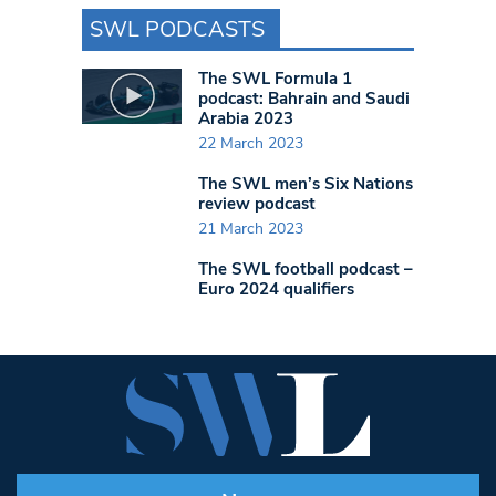
SWL PODCASTS
The SWL Formula 1
podcast: Bahrain and Saudi
Arabia 2023
22 March 2023
The SWL men’s Six Nations
review podcast
21 March 2023
The SWL football podcast –
Euro 2024 qualifiers