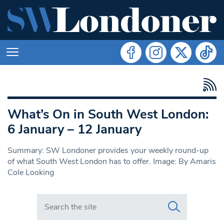
What’s On in South West London:
6 January – 12 January
Summary: SW Londoner provides your weekly round-up
of what South West London has to offer. Image: By Amaris
Cole Looking
Search in https://www.swlondoner.co.uk/