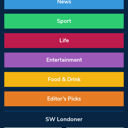
News
Sport
Life
Entertainment
Food & Drink
Editor’s Picks
SW Londoner