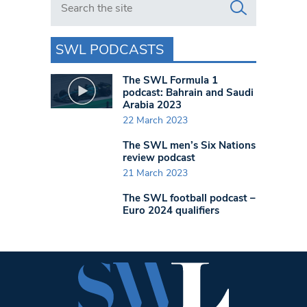
SWL PODCASTS
The SWL Formula 1
podcast: Bahrain and Saudi
Arabia 2023
22 March 2023
The SWL men’s Six Nations
review podcast
21 March 2023
The SWL football podcast –
Euro 2024 qualifiers