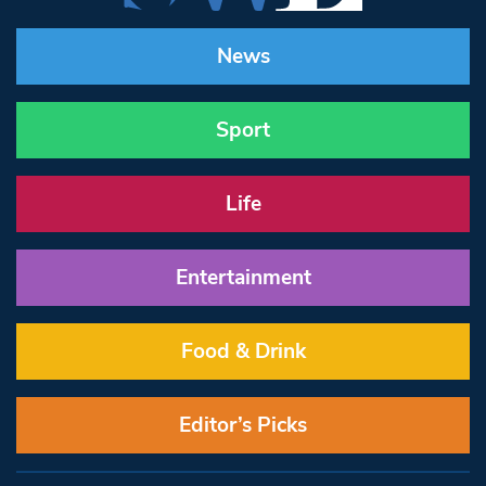
News
Sport
Life
Entertainment
Food & Drink
Editor’s Picks