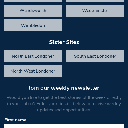
Wandsworth
Westminster
Wimbledon
Sister Sites
North East Londoner
South East Londoner
North West Londoner
Join our weekly newsletter
Would you like to get the best stories of the week directly
in your inbox? Enter your details below to receive weekly
updates and opportunities.
First name