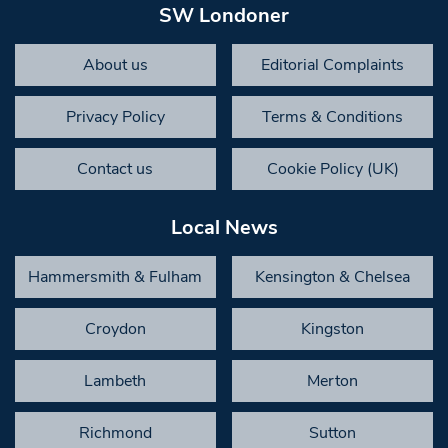
SW Londoner
About us
Editorial Complaints
Privacy Policy
Terms & Conditions
Contact us
Cookie Policy (UK)
Local News
Hammersmith & Fulham
Kensington & Chelsea
Croydon
Kingston
Lambeth
Merton
Richmond
Sutton