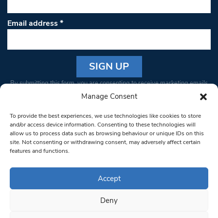
Email address
*
Constant
By submitting this form, you are consenting to receive marketing emails
Contact
from: South West Londoner. You can revoke your consent to receive
Manage Consent
Use.
emails at any time by using the SafeUnsubscribe® link, found at the
Please
To provide the best experiences, we use technologies like cookies to store
bottom of every email.
Emails are serviced by Constant Contact
leave
and/or access device information. Consenting to these technologies will
allow us to process data such as browsing behaviour or unique IDs on this
this field
site. Not consenting or withdrawing consent, may adversely affect certain
blank.
© 1997-2026 South West Londoner.
Built by Tigerfish
features and functions.
Privacy Policy
Accept
Deny
Terms & Conditions