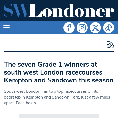
The seven Grade 1 winners at
south west London racecourses
Kempton and Sandown this season
South west London has two top racecourses on its
doorstep in Kempton and Sandown Park, just a few miles
apart. Each hosts
Search in https://www.swlondoner.co.uk/