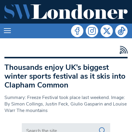
Thousands enjoy UK’s biggest
winter sports festival as it skis into
Clapham Common
Summary: Freeze Festival took place last weekend. Image:
By Simon Collings, Justin Feck, Giulio Gasparin and Louise
Warr The mountains
Search in https://www.swlondoner.co.uk/