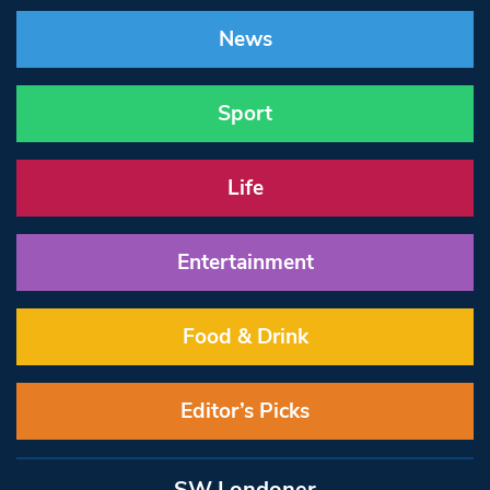
News
Sport
Life
Entertainment
Food & Drink
Editor’s Picks
SW Londoner