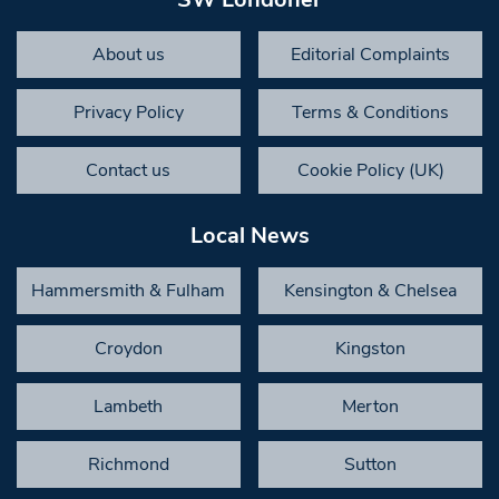
About us
Editorial Complaints
Privacy Policy
Terms & Conditions
Contact us
Cookie Policy (UK)
Local News
Hammersmith & Fulham
Kensington & Chelsea
Croydon
Kingston
Lambeth
Merton
Richmond
Sutton