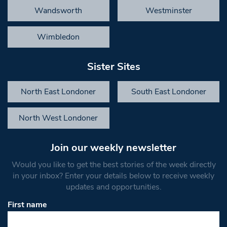
Wandsworth
Westminster
Wimbledon
Sister Sites
North East Londoner
South East Londoner
North West Londoner
Join our weekly newsletter
Would you like to get the best stories of the week directly
in your inbox? Enter your details below to receive weekly
updates and opportunities.
First name