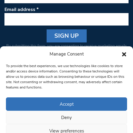
Email address
*
Constant
By submitting this form, you are consenting to receive marketing emails
Contact
from: South West Londoner. You can revoke your consent to receive
Manage Consent
Use.
emails at any time by using the SafeUnsubscribe® link, found at the
Please
To provide the best experiences, we use technologies like cookies to store
bottom of every email.
Emails are serviced by Constant Contact
leave
and/or access device information. Consenting to these technologies will
allow us to process data such as browsing behaviour or unique IDs on this
this field
site. Not consenting or withdrawing consent, may adversely affect certain
blank.
© 1997-2026 South West Londoner.
Built by Tigerfish
features and functions.
Privacy Policy
Accept
Deny
Terms & Conditions
View preferences