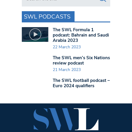
SWL PODCASTS
The SWL Formula 1
podcast: Bahrain and Saudi
Arabia 2023
22 March 2023
The SWL men’s Six Nations
review podcast
21 March 2023
The SWL football podcast –
Euro 2024 qualifiers