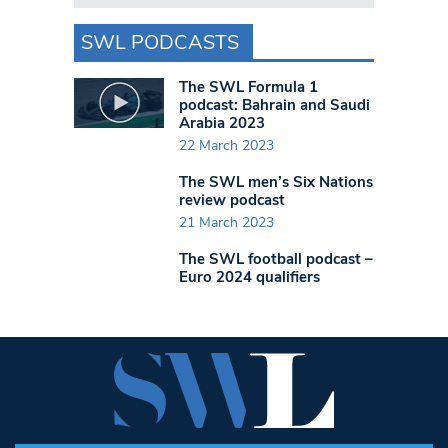
SWL PODCASTS
The SWL Formula 1
podcast: Bahrain and Saudi
Arabia 2023
22 March 2023
The SWL men’s Six Nations
review podcast
21 March 2023
The SWL football podcast –
Euro 2024 qualifiers