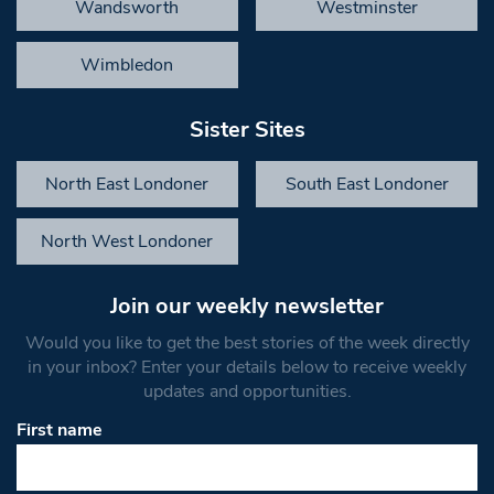
Wandsworth
Westminster
Wimbledon
Sister Sites
North East Londoner
South East Londoner
North West Londoner
Join our weekly newsletter
Would you like to get the best stories of the week directly
in your inbox? Enter your details below to receive weekly
updates and opportunities.
First name