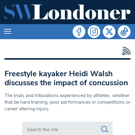
Freestyle kayaker Heidi Walsh
discusses the impact of concussion
The trials and tribulations experienced by athletes, whether
that be hard training, poor performances in competitions or
career altering injury,
Search in https://www.swlondoner.co.uk/