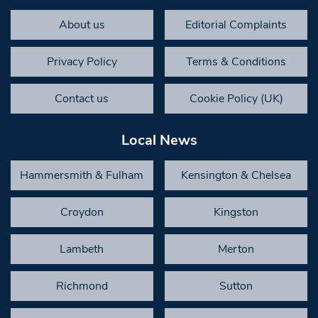
About us
Editorial Complaints
Privacy Policy
Terms & Conditions
Contact us
Cookie Policy (UK)
Local News
Hammersmith & Fulham
Kensington & Chelsea
Croydon
Kingston
Lambeth
Merton
Richmond
Sutton