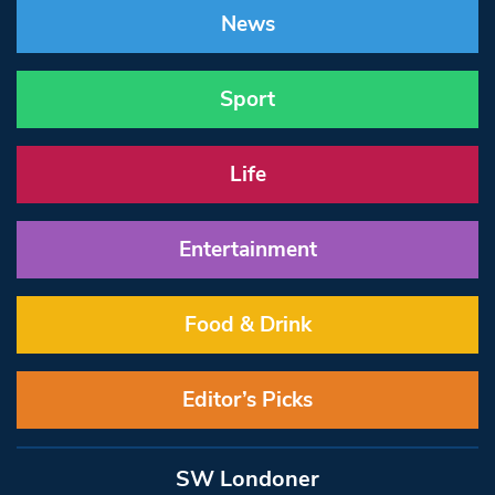
News
Sport
Life
Entertainment
Food & Drink
Editor’s Picks
SW Londoner