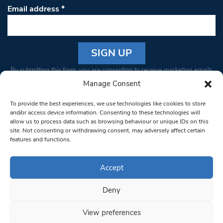
Email address
*
Constant
By submitting this form, you are consenting to receive marketing emails
Contact
from: South West Londoner. You can revoke your consent to receive
Manage Consent
Use.
emails at any time by using the SafeUnsubscribe® link, found at the
Please
To provide the best experiences, we use technologies like cookies to store
bottom of every email.
Emails are serviced by Constant Contact
leave
and/or access device information. Consenting to these technologies will
allow us to process data such as browsing behaviour or unique IDs on this
this field
site. Not consenting or withdrawing consent, may adversely affect certain
blank.
© 1997-2026 South West Londoner.
Built by Tigerfish
features and functions.
Privacy Policy
Accept
Deny
Terms & Conditions
View preferences
Editorial Complaints