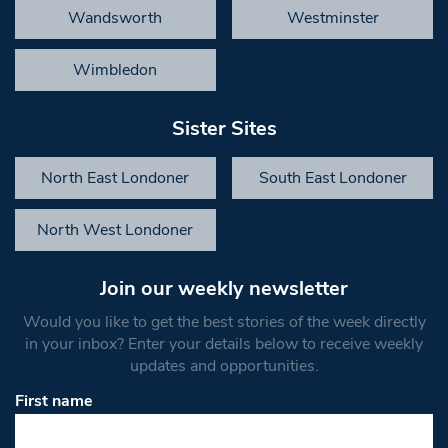
Wandsworth
Westminster
Wimbledon
Sister Sites
North East Londoner
South East Londoner
North West Londoner
Join our weekly newsletter
Would you like to get the best stories of the week directly
in your inbox? Enter your details below to receive weekly
updates and opportunities.
First name