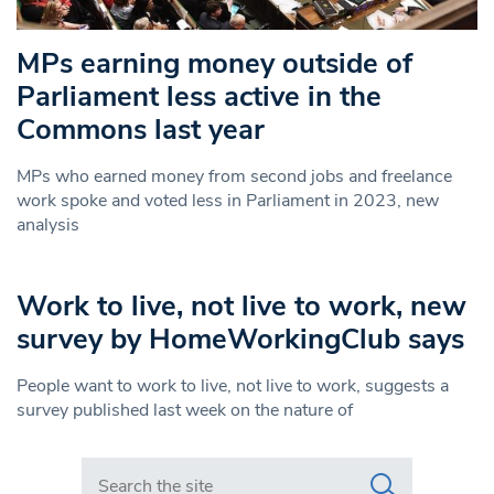
MPs earning money outside of
Parliament less active in the
Commons last year
MPs who earned money from second jobs and freelance
work spoke and voted less in Parliament in 2023, new
analysis
Work to live, not live to work, new
survey by HomeWorkingClub says
People want to work to live, not live to work, suggests a
survey published last week on the nature of
Search in https://www.swlondoner.co.uk/