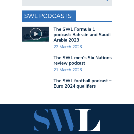
SWL PODCASTS
The SWL Formula 1
podcast: Bahrain and Saudi
Arabia 2023
22 March 2023
The SWL men’s Six Nations
review podcast
21 March 2023
The SWL football podcast –
Euro 2024 qualifiers