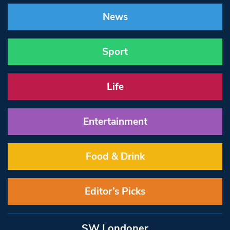
News
Sport
Life
Entertainment
Food & Drink
Editor’s Picks
SW Londoner