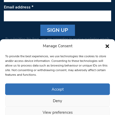
Email address
*
Constant
By submitting this form, you are consenting to receive marketing emails
Contact
from: South West Londoner. You can revoke your consent to receive
Manage Consent
Use.
emails at any time by using the SafeUnsubscribe® link, found at the
Please
To provide the best experiences, we use technologies like cookies to store
bottom of every email.
Emails are serviced by Constant Contact
leave
and/or access device information. Consenting to these technologies will
allow us to process data such as browsing behaviour or unique IDs on this
this field
site. Not consenting or withdrawing consent, may adversely affect certain
blank.
© 1997-2026 South West Londoner.
Built by Tigerfish
features and functions.
Privacy Policy
Accept
Deny
Terms & Conditions
View preferences