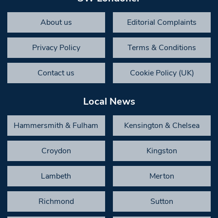
About us
Editorial Complaints
Privacy Policy
Terms & Conditions
Contact us
Cookie Policy (UK)
Local News
Hammersmith & Fulham
Kensington & Chelsea
Croydon
Kingston
Lambeth
Merton
Richmond
Sutton