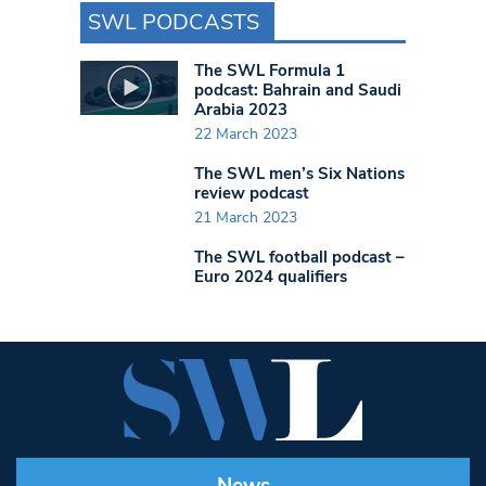
SWL PODCASTS
The SWL Formula 1
podcast: Bahrain and Saudi
Arabia 2023
22 March 2023
The SWL men’s Six Nations
review podcast
21 March 2023
The SWL football podcast –
Euro 2024 qualifiers