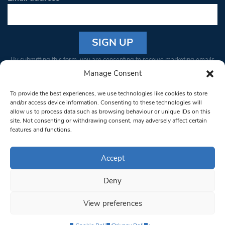
Constant
By submitting this form, you are consenting to receive marketing emails
Contact
from: South West Londoner. You can revoke your consent to receive
Manage Consent
Use.
emails at any time by using the SafeUnsubscribe® link, found at the
Please
To provide the best experiences, we use technologies like cookies to store
bottom of every email.
Emails are serviced by Constant Contact
leave
and/or access device information. Consenting to these technologies will
allow us to process data such as browsing behaviour or unique IDs on this
this field
site. Not consenting or withdrawing consent, may adversely affect certain
blank.
© 1997-2026 South West Londoner.
Built by Tigerfish
features and functions.
Privacy Policy
Accept
Deny
Terms & Conditions
View preferences
Editorial Complaints