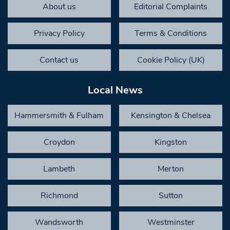
About us
Editorial Complaints
Privacy Policy
Terms & Conditions
Contact us
Cookie Policy (UK)
Local News
Hammersmith & Fulham
Kensington & Chelsea
Croydon
Kingston
Lambeth
Merton
Richmond
Sutton
Wandsworth
Westminster