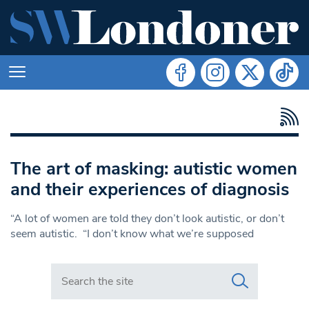
The art of masking: autistic women
and their experiences of diagnosis
“A lot of women are told they don’t look autistic, or don’t
seem autistic. “I don’t know what we’re supposed
Search in https://www.swlondoner.co.uk/