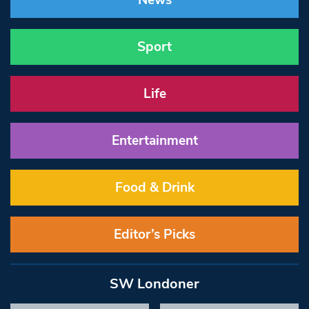
News
Sport
Life
Entertainment
Food & Drink
Editor’s Picks
SW Londoner