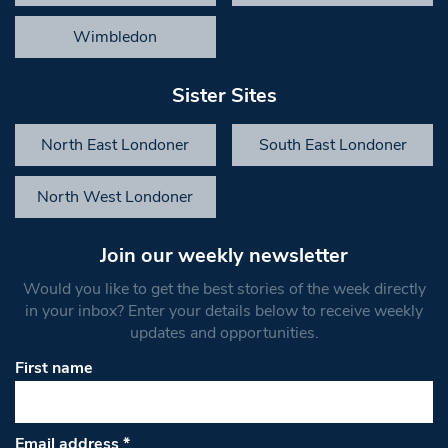
Wimbledon
Sister Sites
North East Londoner
South East Londoner
North West Londoner
Join our weekly newsletter
Would you like to get the best stories of the week directly
in your inbox? Enter your details below to receive weekly
updates and opportunities.
First name
Email address
*