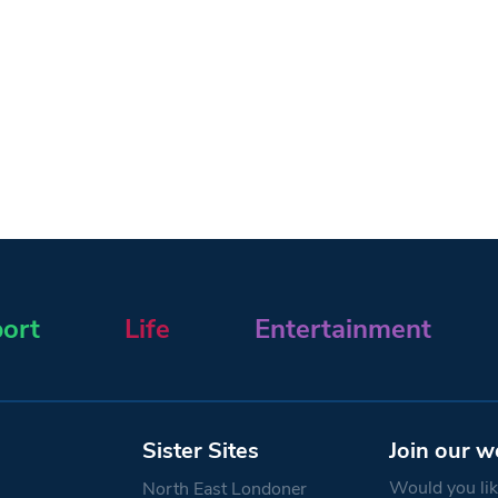
ort
Life
Entertainment
Sister Sites
Join our w
Would you like
North East Londoner