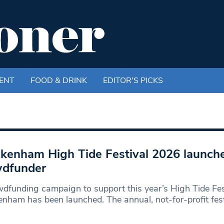
ENT
FOOD & DRINK
EDITOR'S PICKS
kenham High Tide Festival 2026 launch
wdfunder
dfunding campaign to support this year’s High Tide Fest
nham has been launched. The annual, not-for-profit festi