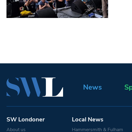
News
Sp
SW Londoner
Local News
About us
Hammersmith & Fulham