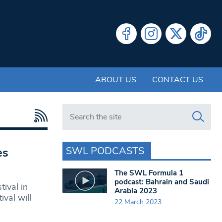
ABOUT US
CONTACT US
Search in https://www.swlondoner.co.uk/
SWL PODCASTS
es
The SWL Formula 1
podcast: Bahrain and Saudi
ival in
Arabia 2023
val will
22 March 2023