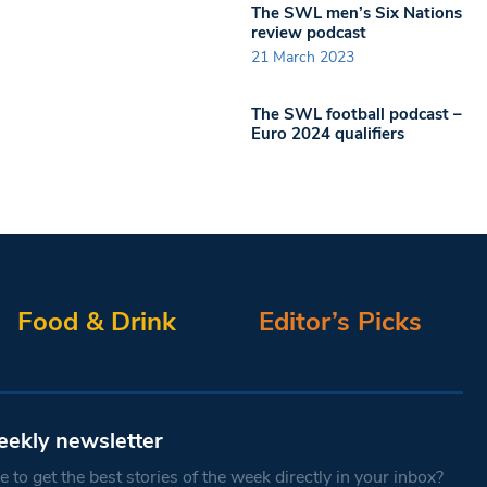
The SWL men’s Six Nations
review podcast
21 March 2023
The SWL football podcast –
Euro 2024 qualifiers
Food & Drink
Editor’s Picks
eekly newsletter
 to get the best stories of the week directly in your inbox?