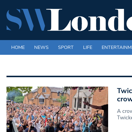
HOME
NEWS
SPORT
LIFE
ENTERTAINM
Twic
cro
A crow
Twicke