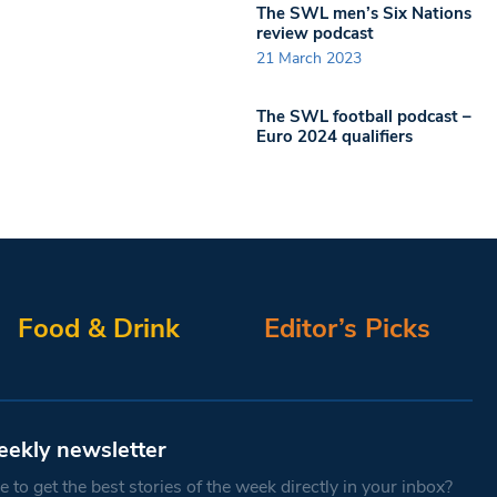
The SWL men’s Six Nations
review podcast
21 March 2023
The SWL football podcast –
Euro 2024 qualifiers
Food & Drink
Editor’s Picks
eekly newsletter
 to get the best stories of the week directly in your inbox?