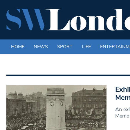
HOME
NEWS
SPORT
LIFE
ENTERTAINM
Exhi
Memo
An exh
Memori