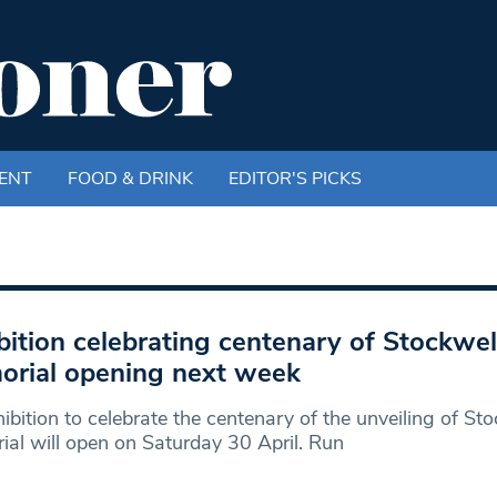
ENT
FOOD & DRINK
EDITOR'S PICKS
bition celebrating centenary of Stockwe
rial opening next week
ibition to celebrate the centenary of the unveiling of St
al will open on Saturday 30 April. Run