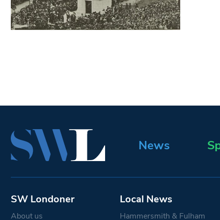
News
Sp
SW Londoner
Local News
About us
Hammersmith & Fulham