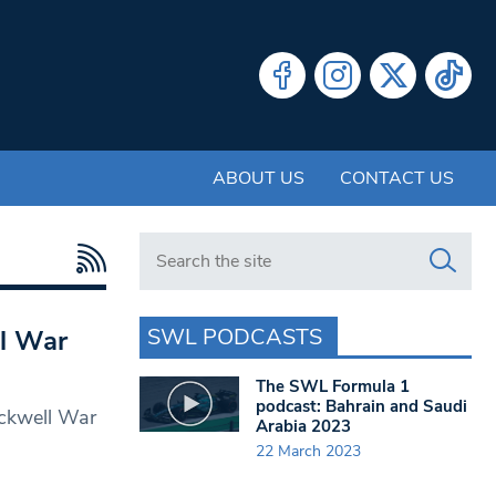
ABOUT US
CONTACT US
Search in https://www.swlondoner.co.uk/
SWL PODCASTS
ll War
The SWL Formula 1
podcast: Bahrain and Saudi
ockwell War
Arabia 2023
22 March 2023