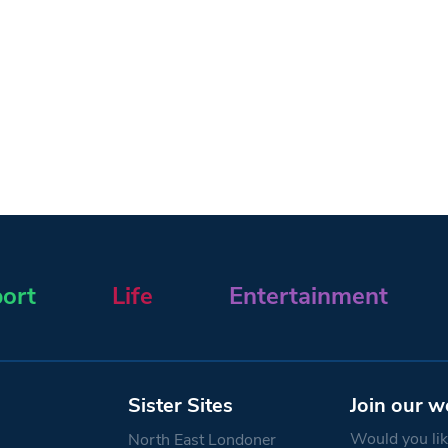
ort
Life
Entertainment
Sister Sites
Join our w
Would you like
North East Londoner