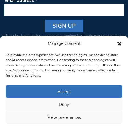
Email address
*
Constant
By submitting this form, you are consenting to receive marketing emails
Contact
from: South West Londoner. You can revoke your consent to receive
Manage Consent
Use.
emails at any time by using the SafeUnsubscribe® link, found at the
Please
To provide the best experiences, we use technologies like cookies to store
bottom of every email.
Emails are serviced by Constant Contact
leave
and/or access device information. Consenting to these technologies will
allow us to process data such as browsing behaviour or unique IDs on this
this field
site. Not consenting or withdrawing consent, may adversely affect certain
blank.
© 1997-2026 South West Londoner.
Built by Tigerfish
features and functions.
Privacy Policy
Accept
Deny
Terms & Conditions
View preferences
Editorial Complaints