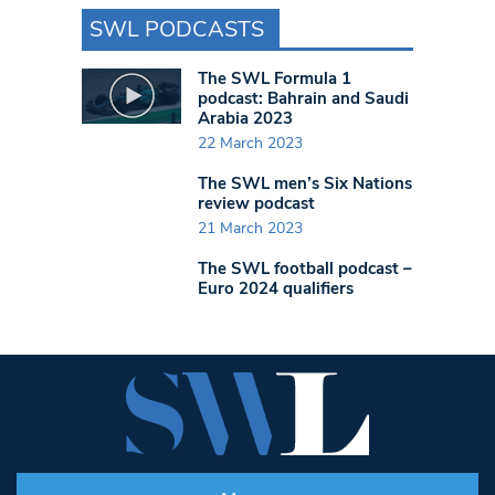
SWL PODCASTS
The SWL Formula 1
podcast: Bahrain and Saudi
Arabia 2023
22 March 2023
The SWL men’s Six Nations
review podcast
21 March 2023
The SWL football podcast –
Euro 2024 qualifiers