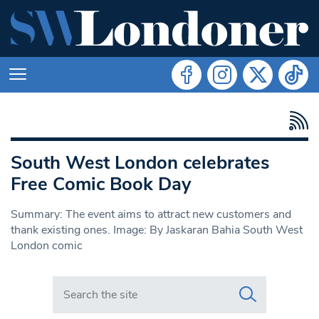
South West London celebrates
Free Comic Book Day
Summary: The event aims to attract new customers and
thank existing ones. Image: By Jaskaran Bahia South West
London comic
Search in https://www.swlondoner.co.uk/