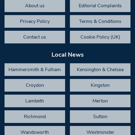
About us
Editorial Complaints
Privacy Policy
Terms & Conditions
Contact us
Cookie Policy (UK)
Local News
Hammersmith & Fulham
Kensington & Chelsea
Croydon
Kingston
Lambeth
Merton
Richmond
Sutton
Wandsworth
Westminster