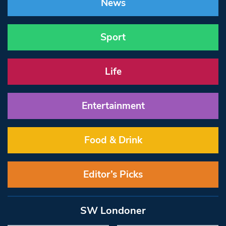
News
Sport
Life
Entertainment
Food & Drink
Editor’s Picks
SW Londoner