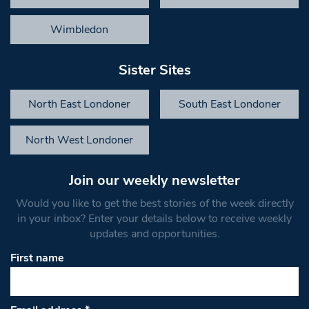
Wimbledon
Sister Sites
North East Londoner
South East Londoner
North West Londoner
Join our weekly newsletter
Would you like to get the best stories of the week directly
in your inbox? Enter your details below to receive weekly
updates and opportunities.
First name