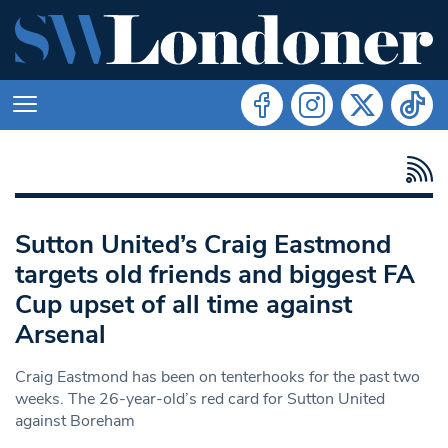
Sutton United’s Craig Eastmond
targets old friends and biggest FA
Cup upset of all time against
Arsenal
Craig Eastmond has been on tenterhooks for the past two
weeks. The 26-year-old’s red card for Sutton United
against Boreham