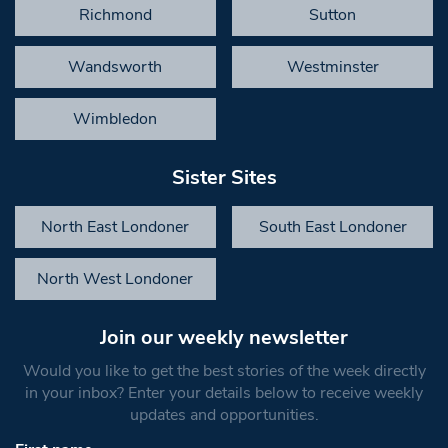
Richmond
Sutton
Wandsworth
Westminster
Wimbledon
Sister Sites
North East Londoner
South East Londoner
North West Londoner
Join our weekly newsletter
Would you like to get the best stories of the week directly
in your inbox? Enter your details below to receive weekly
updates and opportunities.