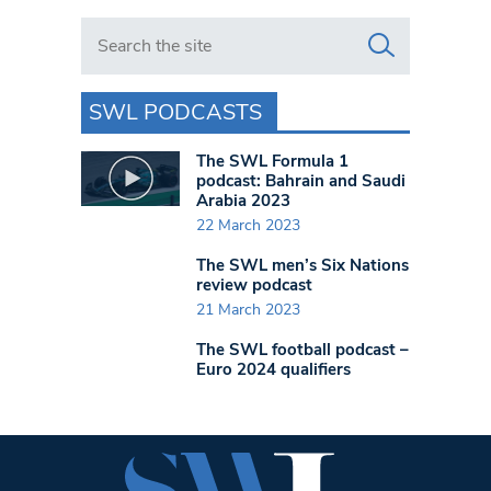
Search in https://www.swlondoner.co.uk/
SWL PODCASTS
The SWL Formula 1
podcast: Bahrain and Saudi
Arabia 2023
22 March 2023
The SWL men’s Six Nations
review podcast
21 March 2023
The SWL football podcast –
Euro 2024 qualifiers