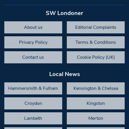
SW Londoner
About us
Editorial Complaints
Privacy Policy
Terms & Conditions
Contact us
Cookie Policy (UK)
Local News
Hammersmith & Fulham
Kensington & Chelsea
Croydon
Kingston
Lambeth
Merton