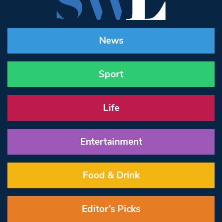
News
Sport
Life
Entertainment
Food & Drink
Editor’s Picks