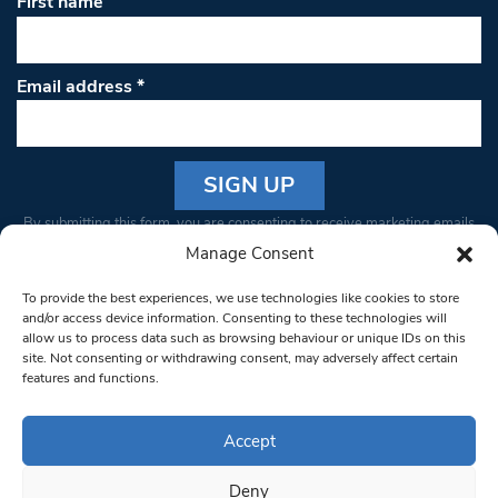
First name
Email address
*
Constant
By submitting this form, you are consenting to receive marketing emails
Contact
from: South West Londoner. You can revoke your consent to receive
Manage Consent
Use.
emails at any time by using the SafeUnsubscribe® link, found at the
Please
To provide the best experiences, we use technologies like cookies to store
bottom of every email.
Emails are serviced by Constant Contact
leave
and/or access device information. Consenting to these technologies will
allow us to process data such as browsing behaviour or unique IDs on this
this field
site. Not consenting or withdrawing consent, may adversely affect certain
blank.
© 1997-2026 South West Londoner.
Built by Tigerfish
features and functions.
Privacy Policy
Accept
Deny
Terms & Conditions