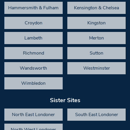
Hammersmith & Fulham
Kensington & Chelsea
Croydon
Kingston
Lambeth
Merton
Richmond
Sutton
Wandsworth
Westminster
Wimbledon
Sister Sites
North East Londoner
South East Londoner
North West Londoner