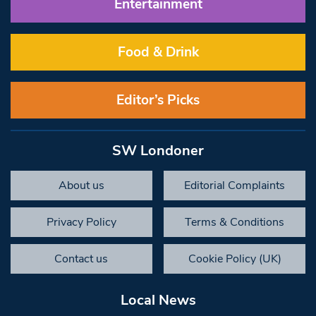
Entertainment
Food & Drink
Editor’s Picks
SW Londoner
About us
Editorial Complaints
Privacy Policy
Terms & Conditions
Contact us
Cookie Policy (UK)
Local News