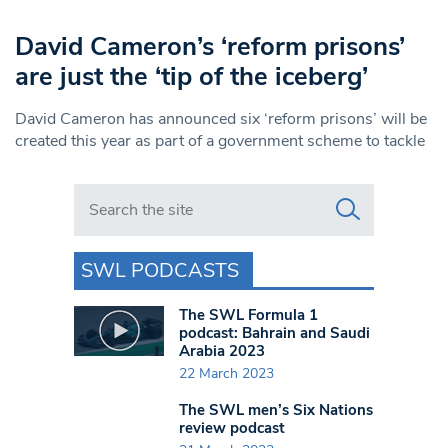
David Cameron’s ‘reform prisons’
are just the ‘tip of the iceberg’
David Cameron has announced six ‘reform prisons’ will be
created this year as part of a government scheme to tackle
Search in https://www.swlondoner.co.uk/
SWL PODCASTS
The SWL Formula 1
podcast: Bahrain and Saudi
Arabia 2023
22 March 2023
The SWL men’s Six Nations
review podcast