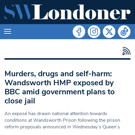
Murders, drugs and self-harm:
Wandsworth HMP exposed by
BBC amid government plans to
close jail
An exposé has drawn national attention towards
conditions at Wandsworth Prison following the prison
reform proposals announced in Wednesday’s Queen’s