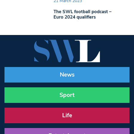
21 March 2023
The SWL football podcast –
Euro 2024 qualifiers
News
Sport
Life