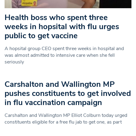
Health boss who spent three
weeks in hopsital with flu urges
public to get vaccine
A hopsital group CEO spent three weeks in hospital and
was almost admitted to intensive care when she fell
seriously
Carshalton and Wallington MP
pushes constituents to get involved
in flu vaccination campaign
Carshalton and Wallington MP Elliot Colburn today urged
constituents eligible for a free flu jab to get one, as part