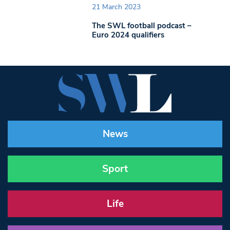
21 March 2023
The SWL football podcast –
Euro 2024 qualifiers
News
Sport
Life