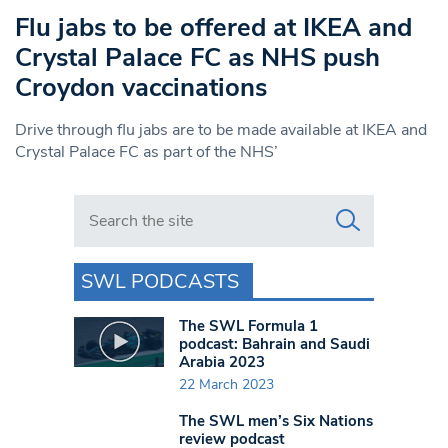
Flu jabs to be offered at IKEA and
Crystal Palace FC as NHS push
Croydon vaccinations
Drive through flu jabs are to be made available at IKEA and
Crystal Palace FC as part of the NHS’
Search in https://www.swlondoner.co.uk/
SWL PODCASTS
The SWL Formula 1
podcast: Bahrain and Saudi
Arabia 2023
22 March 2023
The SWL men’s Six Nations
review podcast