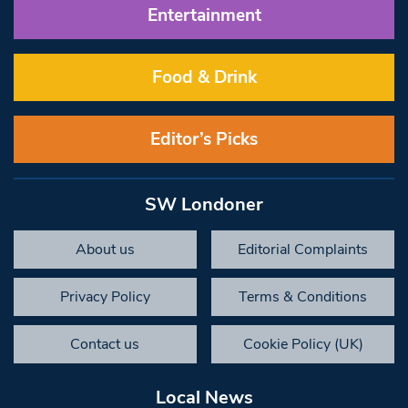
Entertainment
Food & Drink
Editor’s Picks
SW Londoner
About us
Editorial Complaints
Privacy Policy
Terms & Conditions
Contact us
Cookie Policy (UK)
Local News