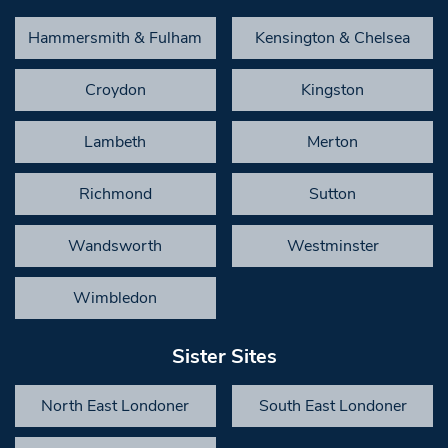
Hammersmith & Fulham
Kensington & Chelsea
Croydon
Kingston
Lambeth
Merton
Richmond
Sutton
Wandsworth
Westminster
Wimbledon
Sister Sites
North East Londoner
South East Londoner