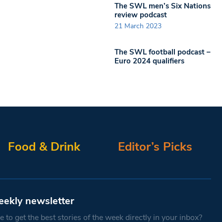
The SWL men’s Six Nations
review podcast
21 March 2023
The SWL football podcast –
Euro 2024 qualifiers
Food & Drink
Editor’s Picks
eekly newsletter
 to get the best stories of the week directly in your inbox?