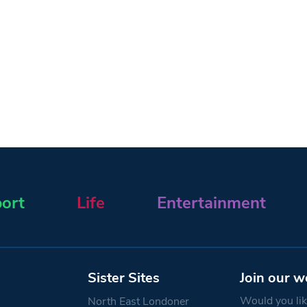
ort
Life
Entertainment
Sister Sites
Join our w
Would you like
North East Londoner