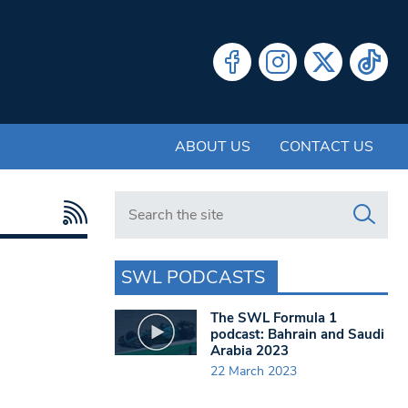
ABOUT US
CONTACT US
Search in https://www.swlondoner.co.uk/
SWL PODCASTS
The SWL Formula 1
podcast: Bahrain and Saudi
Arabia 2023
22 March 2023