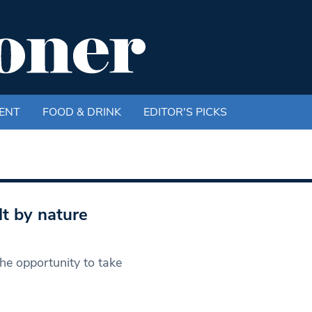
ENT
FOOD & DRINK
EDITOR'S PICKS
lt by nature
e opportunity to take