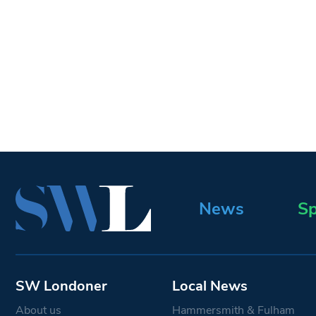
News
Sp
SW Londoner
Local News
About us
Hammersmith & Fulham