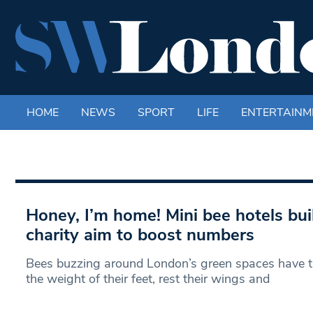
HOME
NEWS
SPORT
LIFE
ENTERTAINM
Honey, I’m home! Mini bee hotels bui
charity aim to boost numbers
Bees buzzing around London’s green spaces have th
the weight of their feet, rest their wings and