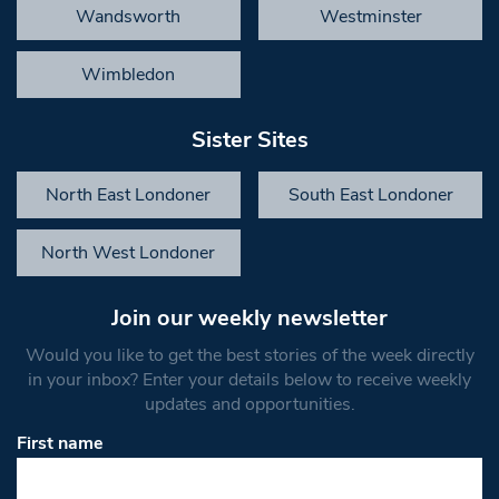
Wandsworth
Westminster
Wimbledon
Sister Sites
North East Londoner
South East Londoner
North West Londoner
Join our weekly newsletter
Would you like to get the best stories of the week directly
in your inbox? Enter your details below to receive weekly
updates and opportunities.
First name