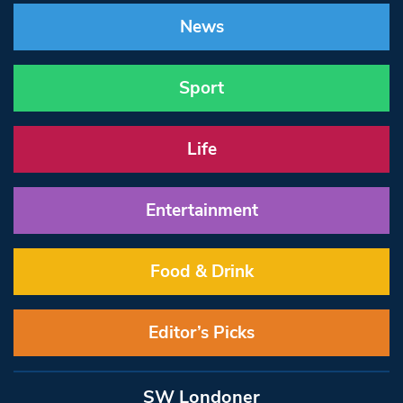
News
Sport
Life
Entertainment
Food & Drink
Editor’s Picks
SW Londoner