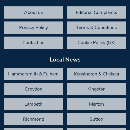
About us
Editorial Complaints
Privacy Policy
Terms & Conditions
Contact us
Cookie Policy (UK)
Local News
Hammersmith & Fulham
Kensington & Chelsea
Croydon
Kingston
Lambeth
Merton
Richmond
Sutton