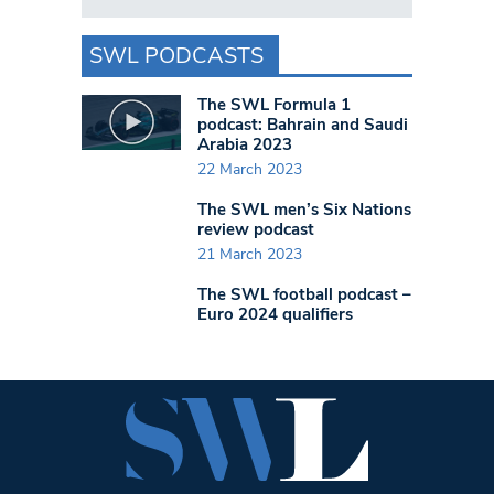
SWL PODCASTS
The SWL Formula 1
podcast: Bahrain and Saudi
Arabia 2023
22 March 2023
The SWL men’s Six Nations
review podcast
21 March 2023
The SWL football podcast –
Euro 2024 qualifiers