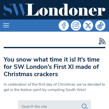
You snow what time it is! It’s time
for SW London’s First XI made of
Christmas crackers
In celebration of the first day of Christmas we’ve decided to
get in the festive spirit by compiling South West
Search in https://www.swlondoner.co.uk/