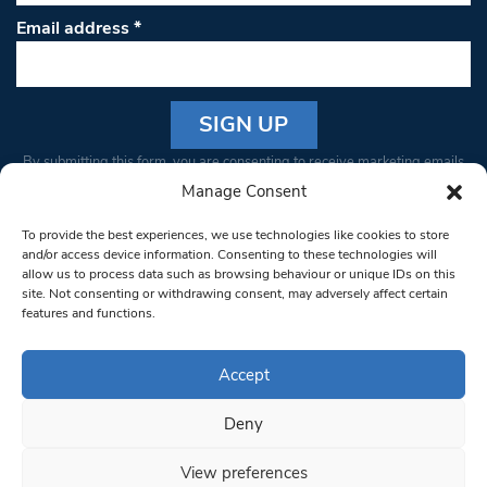
Email address
*
Constant
By submitting this form, you are consenting to receive marketing emails
Contact
from: South West Londoner. You can revoke your consent to receive
Manage Consent
Use.
emails at any time by using the SafeUnsubscribe® link, found at the
Please
To provide the best experiences, we use technologies like cookies to store
bottom of every email.
Emails are serviced by Constant Contact
leave
and/or access device information. Consenting to these technologies will
allow us to process data such as browsing behaviour or unique IDs on this
this field
site. Not consenting or withdrawing consent, may adversely affect certain
blank.
© 1997-2026 South West Londoner.
Built by Tigerfish
features and functions.
Privacy Policy
Accept
Deny
Terms & Conditions
View preferences