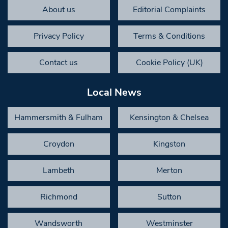
About us
Editorial Complaints
Privacy Policy
Terms & Conditions
Contact us
Cookie Policy (UK)
Local News
Hammersmith & Fulham
Kensington & Chelsea
Croydon
Kingston
Lambeth
Merton
Richmond
Sutton
Wandsworth
Westminster