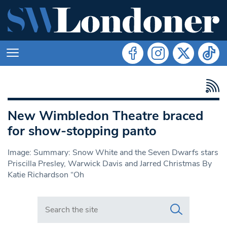
New Wimbledon Theatre braced
for show-stopping panto
Image: Summary: Snow White and the Seven Dwarfs stars
Priscilla Presley, Warwick Davis and Jarred Christmas By
Katie Richardson “Oh
Search in https://www.swlondoner.co.uk/