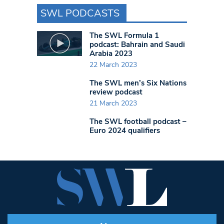
SWL PODCASTS
The SWL Formula 1
podcast: Bahrain and Saudi
Arabia 2023
22 March 2023
The SWL men’s Six Nations
review podcast
21 March 2023
The SWL football podcast –
Euro 2024 qualifiers