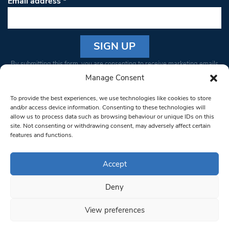
Email address
*
Constant
By submitting this form, you are consenting to receive marketing emails
Contact
from: South West Londoner. You can revoke your consent to receive
Manage Consent
Use.
emails at any time by using the SafeUnsubscribe® link, found at the
Please
To provide the best experiences, we use technologies like cookies to store
bottom of every email.
Emails are serviced by Constant Contact
leave
and/or access device information. Consenting to these technologies will
allow us to process data such as browsing behaviour or unique IDs on this
this field
site. Not consenting or withdrawing consent, may adversely affect certain
blank.
© 1997-2026 South West Londoner.
Built by Tigerfish
features and functions.
Privacy Policy
Accept
Deny
Terms & Conditions
View preferences
Editorial Complaints