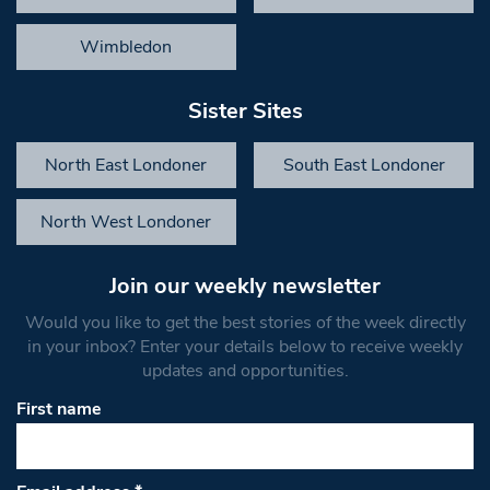
Wimbledon
Sister Sites
North East Londoner
South East Londoner
North West Londoner
Join our weekly newsletter
Would you like to get the best stories of the week directly
in your inbox? Enter your details below to receive weekly
updates and opportunities.
First name