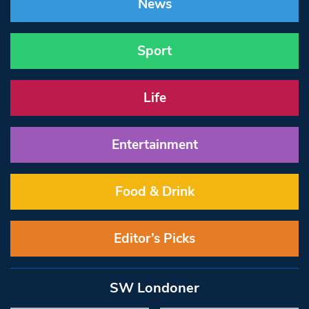
News
Sport
Life
Entertainment
Food & Drink
Editor’s Picks
SW Londoner