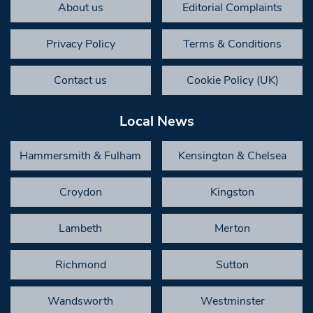
About us
Editorial Complaints
Privacy Policy
Terms & Conditions
Contact us
Cookie Policy (UK)
Local News
Hammersmith & Fulham
Kensington & Chelsea
Croydon
Kingston
Lambeth
Merton
Richmond
Sutton
Wandsworth
Westminster