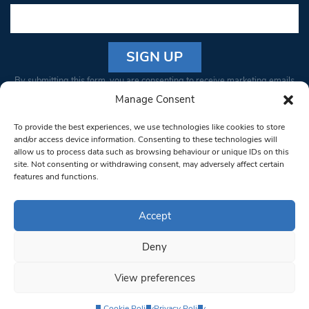
Constant
By submitting this form, you are consenting to receive marketing emails
Contact
from: South West Londoner. You can revoke your consent to receive
Manage Consent
Use.
emails at any time by using the SafeUnsubscribe® link, found at the
Please
To provide the best experiences, we use technologies like cookies to store
bottom of every email.
Emails are serviced by Constant Contact
leave
and/or access device information. Consenting to these technologies will
allow us to process data such as browsing behaviour or unique IDs on this
this field
site. Not consenting or withdrawing consent, may adversely affect certain
blank.
© 1997-2026 South West Londoner.
Built by Tigerfish
features and functions.
Privacy Policy
Accept
Deny
Terms & Conditions
View preferences
Editorial Complaints
Cookie Policy
Privacy Policy