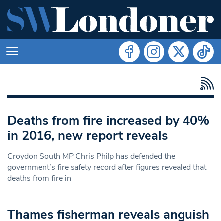
Deaths from fire increased by 40%
in 2016, new report reveals
Croydon South MP Chris Philp has defended the
government’s fire safety record after figures revealed that
deaths from fire in
Thames fisherman reveals anguish