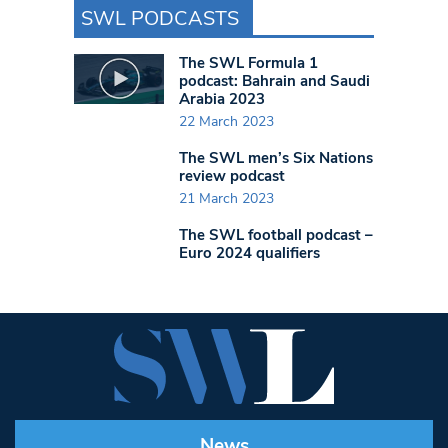
SWL PODCASTS
The SWL Formula 1
podcast: Bahrain and Saudi
Arabia 2023
22 March 2023
The SWL men’s Six Nations
review podcast
21 March 2023
The SWL football podcast –
Euro 2024 qualifiers
News