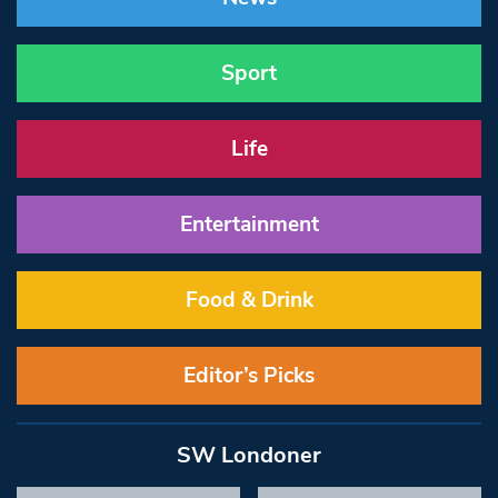
Sport
Life
Entertainment
Food & Drink
Editor’s Picks
SW Londoner