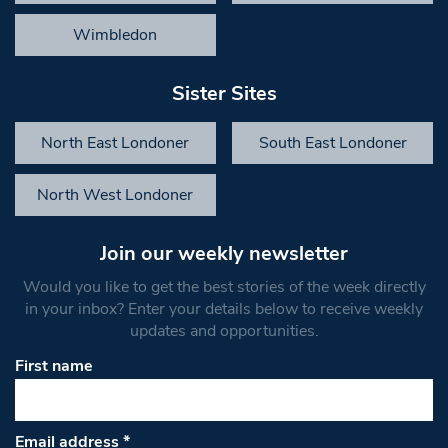
Wimbledon
Sister Sites
North East Londoner
South East Londoner
North West Londoner
Join our weekly newsletter
Would you like to get the best stories of the week directly
in your inbox? Enter your details below to receive weekly
updates and opportunities.
First name
Email address
*