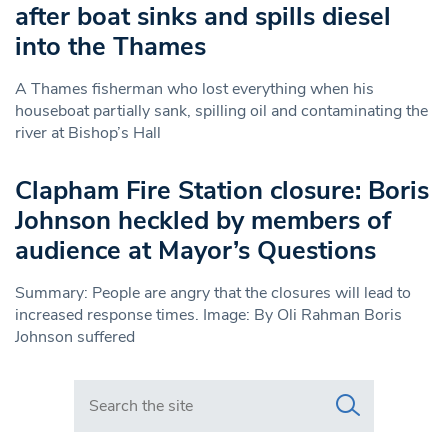
after boat sinks and spills diesel
into the Thames
A Thames fisherman who lost everything when his
houseboat partially sank, spilling oil and contaminating the
river at Bishop’s Hall
Clapham Fire Station closure: Boris
Johnson heckled by members of
audience at Mayor’s Questions
Summary: People are angry that the closures will lead to
increased response times. Image: By Oli Rahman Boris
Johnson suffered
Search in https://www.swlondoner.co.uk/